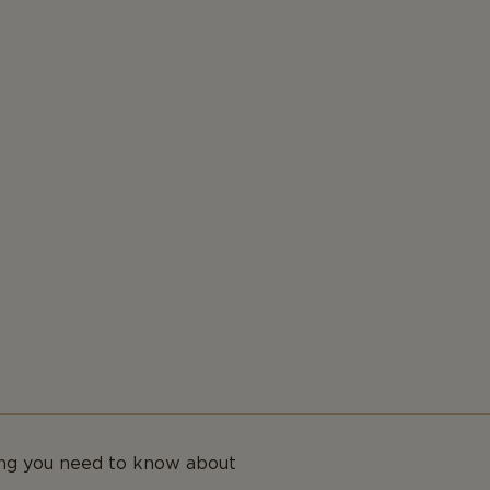
ing you need to know about