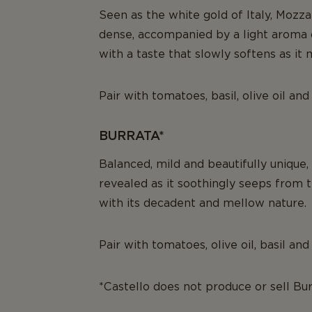
Seen as the white gold of Italy, Mozzar
dense, accompanied by a light aroma 
with a taste that slowly softens as it 
Pair with tomatoes, basil, olive oil and
BURRATA*
Balanced, mild and beautifully unique,
revealed as it soothingly seeps from th
with its decadent and mellow nature.
Pair with tomatoes, olive oil, basil an
*Castello does not produce or sell Bu