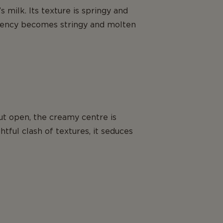
 milk. Its texture is springy and
stency becomes stringy and molten
cut open, the creamy centre is
htful clash of textures, it seduces