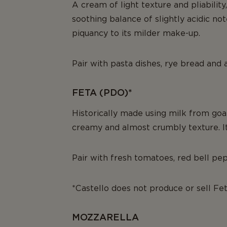
A cream of light texture and pliability
soothing balance of slightly acidic no
piquancy to its milder make-up.
Pair with pasta dishes, rye bread and
FETA (PDO)*
Historically made using milk from goat
creamy and almost crumbly texture. Its 
Pair with fresh tomatoes, red bell pepp
*Castello does not produce or sell Fe
MOZZARELLA