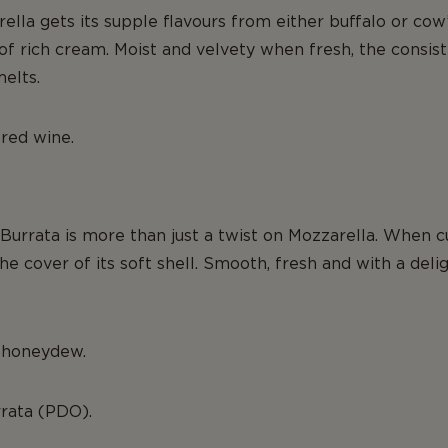
ella gets its supple flavours from either buffalo or cow’s
of rich cream. Moist and velvety when fresh, the consi
melts.
 red wine.
 Burrata is more than just a twist on Mozzarella. When 
e cover of its soft shell. Smooth, fresh and with a delig
d honeydew.
rrata (PDO).