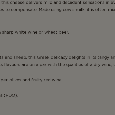
, this cheese delivers mild and decadent sensations in eve
tes to compensate. Made using cow’s milk, it is often mix
 a sharp white wine or wheat beer.
s and sheep, this Greek delicacy delights in its tangy 
flavours are on a par with the qualities of a dry wine, of
er, olives and fruity red wine.
ta (PDO).