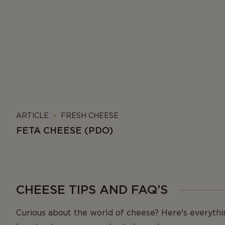
ARTICLE
FRESH CHEESE
FETA CHEESE (PDO)
CHEESE TIPS AND FAQ’S
Curious about the world of cheese? Here's everyth