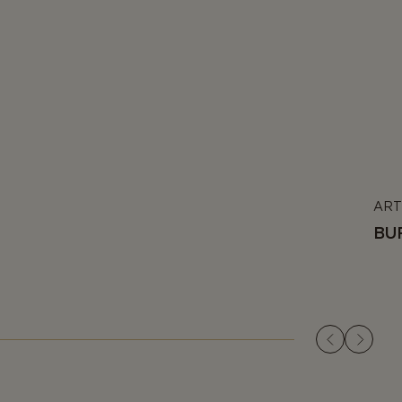
ART
BU