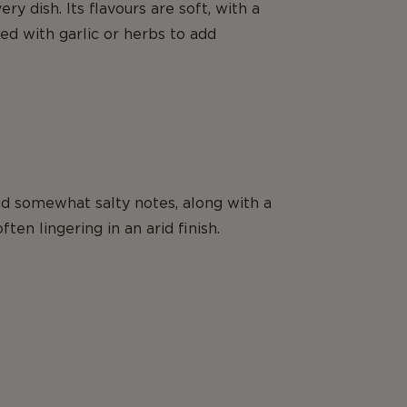
ry dish. Its flavours are soft, with a
ed with garlic or herbs to add
and somewhat salty notes, along with a
ten lingering in an arid finish.