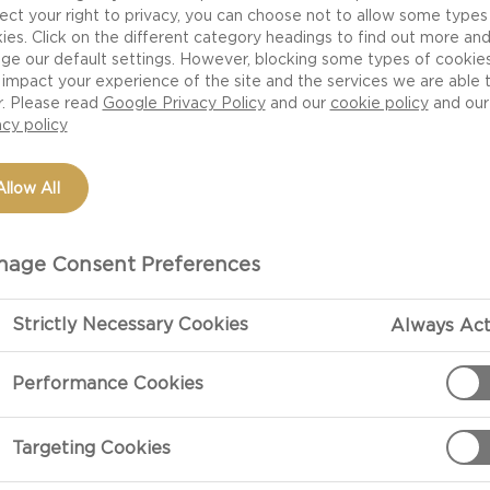
ect your right to privacy, you can choose not to allow some types
ies. Click on the different category headings to find out more an
ge our default settings. However, blocking some types of cookie
impact your experience of the site and the services we are able 
r. Please read
Google Privacy Policy
and our
cookie policy
and our
acy policy
Allow All
age Consent Preferences
 cheeses made from fresh curds that have not been pr
Strictly Necessary Cookies
Always Act
, fresh cheese is a leaner substitute for cream. When th
s smooth and creamy, it is known as cream cheese - or 
Performance Cookies
 complements a huge variety of dishes and ingredients.
Targeting Cookies