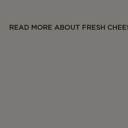
READ MORE ABOUT FRESH CHEE