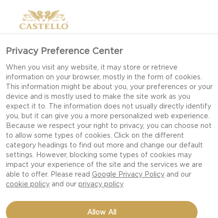
Privacy Preference Center
When you visit any website, it may store or retrieve
PRIVACY NOTICE
information on your browser, mostly in the form of cookies.
This information might be about you, your preferences or your
device and is mostly used to make the site work as you
expect it to. The information does not usually directly identify
ARLA FOODS KNOWS THAT
you, but it can give you a more personalized web experience.
YOU CARE HOW
Because we respect your right to privacy, you can choose not
to allow some types of cookies. Click on the different
INFORMATION ABOUT YOU
category headings to find out more and change our default
IS USED AND SHARED AND
settings. However, blocking some types of cookies may
impact your experience of the site and the services we are
IT IS CAREFUL TO ENSURE
able to offer. Please read
Google Privacy Policy
and our
THAT ANY SUCH
cookie policy
and our
privacy policy
INFORMATION THAT
Allow All
COMES INTO ITS