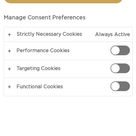
Manage Consent Preferences
MESSAGE
Strictly Necessary Cookies
Always Active
Performance Cookies
Targeting Cookies
Functional Cookies
IMAGE UPLOAD
I accept the
terms and conditions
ENTER