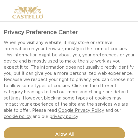
Privacy Preference Center
When you visit any website, it may store or retrieve
information on your browser, mostly in the form of cookies.
This information might be about you, your preferences or your
device and is mostly used to make the site work as you
NAME
expect it to. The information does not usually directly identify
you, but it can give you a more personalized web experience.
Because we respect your right to privacy, you can choose not
to allow some types of cookies. Click on the different
category headings to find out more and change our default
EMAIL
settings. However, blocking some types of cookies may
impact your experience of the site and the services we are
able to offer. Please read
Google Privacy Policy
and our
cookie policy
and our
privacy policy
ENQUIRY TYPE
Allow All