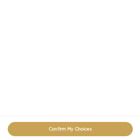
CASTELLO IN SOCIAL MEDIA
PRIVACY NOTICE
TERMS OF USE
COOKIE INFORMATION
CONTACT
REOPEN COOKIE POPUP
Confirm My Choices
© CASTELLO 2014 - 2026