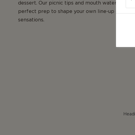
dessert. Our picnic tips and mouth watering vid
perfect prep to shape your own line-up of fres
sensations.
Headi