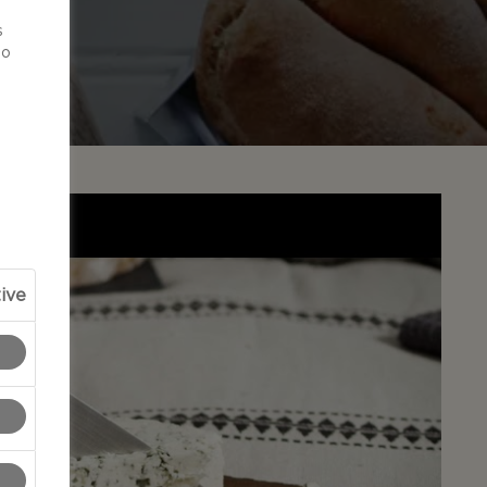
d
s
to
ive