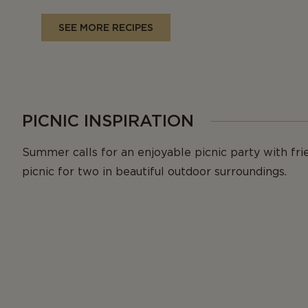
SEE MORE RECIPES
PICNIC INSPIRATION
Summer calls for an enjoyable picnic party with fri
picnic for two in beautiful outdoor surroundings.