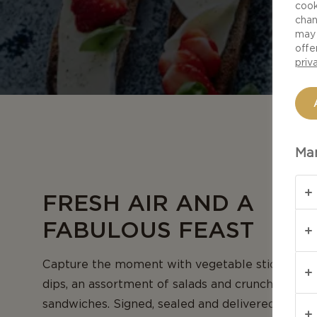
cook
chan
may 
offe
priv
Man
FRESH AIR AND A
FABULOUS FEAST
Capture the moment with vegetable sticks and
dips, an assortment of salads and crunchy bagu
sandwiches. Signed, sealed and delivered with a 