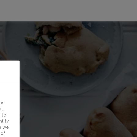
ur
ut
ite
ntify
e we
 of