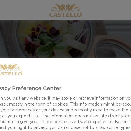
PICNIC
vacy Preference Center
 you visit any website, it may store or retrieve information on yo
ser, mostly in the form of cookies. This information might be abo
 your preferences or your device and is mostly used to make the s
 as you expect it to. The information does not usually directly ide
 but it can give you a more personalized web experience. Becaus
ect your right to privacy, you can choose not to allow some types