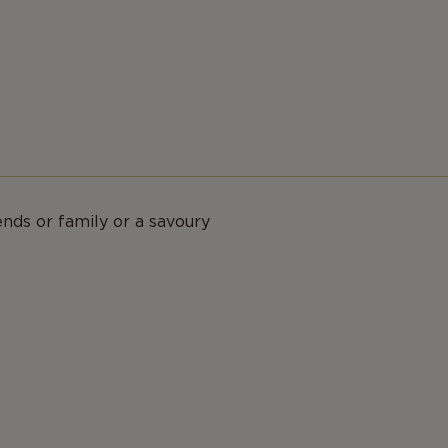
ends or family or a savoury