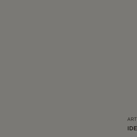
ART
ID