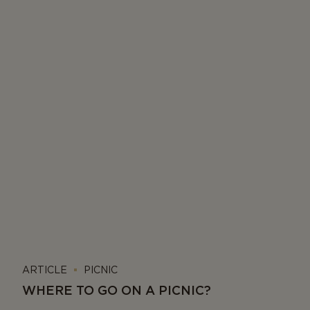
ARTICLE
PICNIC
WHERE TO GO ON A PICNIC?