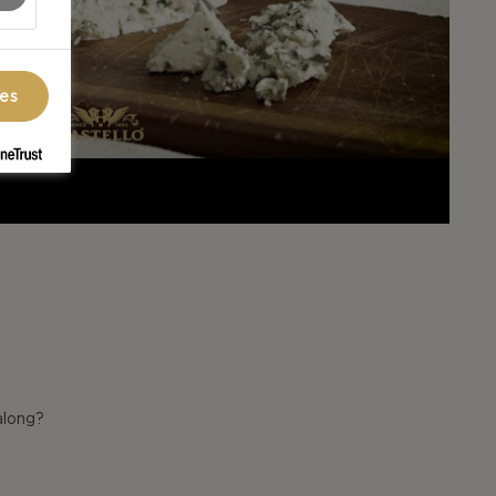
ces
along?