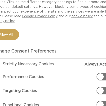
ies. Click on the different category headings to find out more an
ge our default settings. However, blocking some types of cookie
impact your experience of the site and the services we are able 
r. Please read
Google Privacy Policy
and our
cookie policy
and our
acy policy
Allow All
age Consent Preferences
Strictly Necessary Cookies
Always Act
Performance Cookies
 tempting
Targeting Cookies
ette
fresh fruit
Functional Cookies