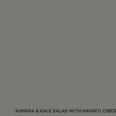
KUMARA & KALE SALAD WITH HAVARTI CHEE