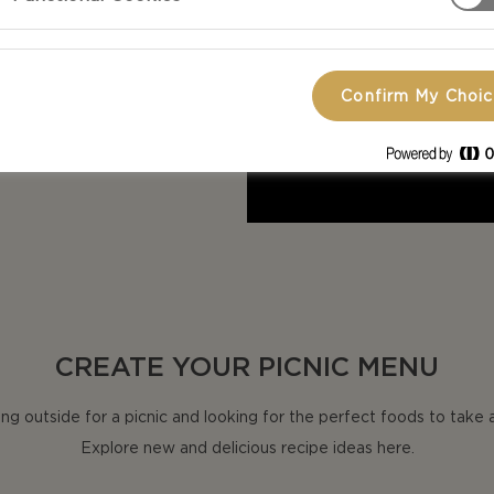
eos are the
h outdoor
Confirm My Choi
CREATE YOUR PICNIC MENU
ng outside for a picnic and looking for the perfect foods to take 
Explore new and delicious recipe ideas here.