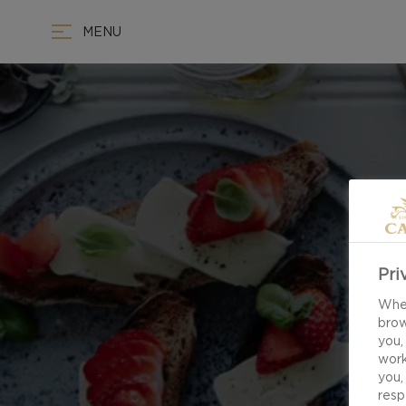
MENU
Pri
When
brow
you,
work
you,
resp