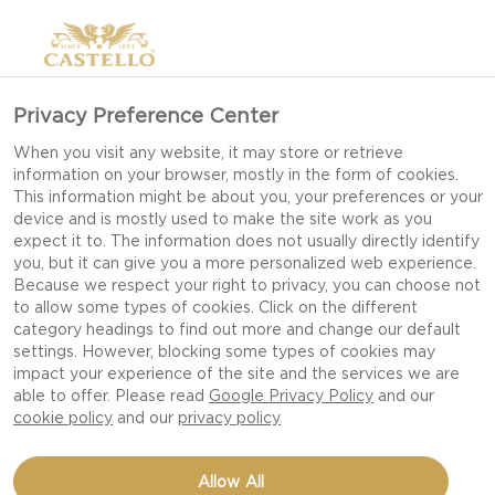
Privacy Preference Center
When you visit any website, it may store or retrieve
OUR CASTELLO
information on your browser, mostly in the form of cookies.
This information might be about you, your preferences or your
STORY
device and is mostly used to make the site work as you
expect it to. The information does not usually directly identify
you, but it can give you a more personalized web experience.
Because we respect your right to privacy, you can choose not
SINCE 1893 CASTELLO® HAS
to allow some types of cookies. Click on the different
BROUGHT A BALANCE OF
category headings to find out more and change our default
settings. However, blocking some types of cookies may
INNOVATION AND
impact your experience of the site and the services we are
TRADITION TO THE ART OF
able to offer. Please read
Google Privacy Policy
and our
cookie policy
and our
privacy policy
CHEESE MAKING.
CASTELLO® CHEESES
Allow All