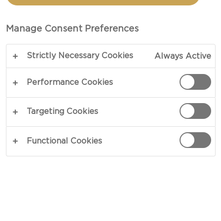
TOTAL 45 MIN
Manage Consent Preferences
Want to know how to make Bacon Mac and
Strictly Necessary Cookies
Always Active
Cheese? Look no further! This is your ultimate
recipe. When cravings have you longing for the
Performance Cookies
best homemade comfort food, this recipe is the
perfect go-to option.
Targeting Cookies
COPY LINK
PRINT
Functional Cookies
INGREDIENTS
300 g fusili pasta