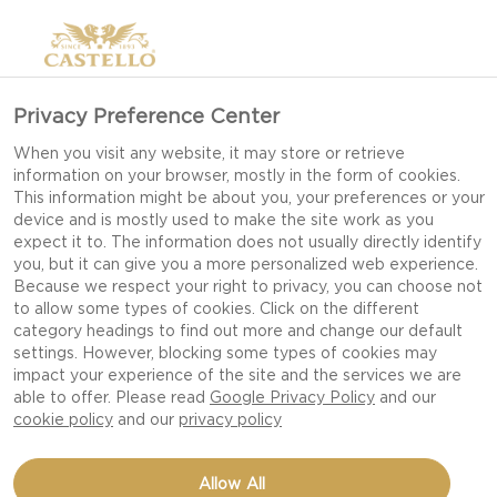
Privacy Preference Center
When you visit any website, it may store or retrieve
information on your browser, mostly in the form of cookies.
This information might be about you, your preferences or your
device and is mostly used to make the site work as you
expect it to. The information does not usually directly identify
you, but it can give you a more personalized web experience.
Because we respect your right to privacy, you can choose not
to allow some types of cookies. Click on the different
category headings to find out more and change our default
settings. However, blocking some types of cookies may
impact your experience of the site and the services we are
able to offer. Please read
Google Privacy Policy
and our
cookie policy
and our
privacy policy
BACON MAC & CHEESE
Allow All