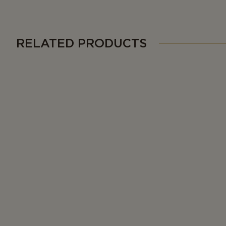
RELATED PRODUCTS