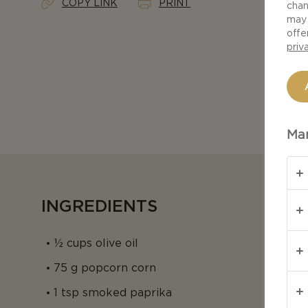
COPY LINK
PRINT
chan
may 
offe
priv
Man
INGREDIENTS
½ cups olive oil
75 g popcorn corn
1 tsp smoked paprika