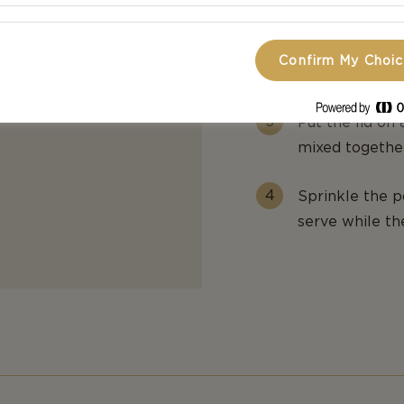
Remove the pa
Confirm My Choi
paprika, chili,
Put the lid on
mixed together
Sprinkle the p
serve while th