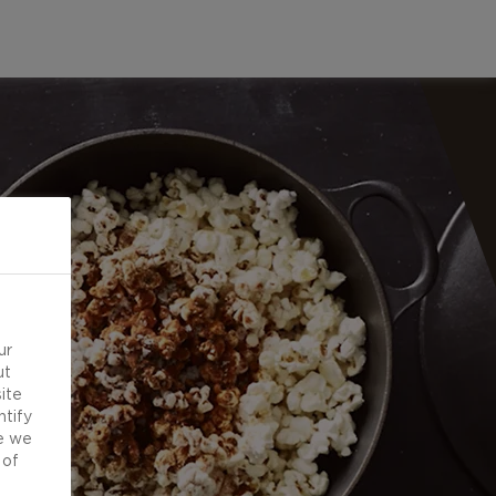
ur
ut
ite
ntify
e we
 of
d