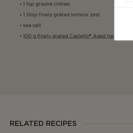
1 tsp ground chillies
1 tbsp finely grated lemons zest
sea salt
100 g finely grated Castello® Aged havarti
RELATED RECIPES