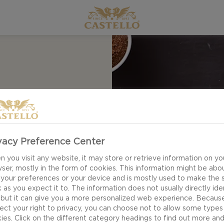
TI
vacy Preference Center
e – our recipe for
 you visit any website, it may store or retrieve information on yo
 a fun twist on the
ser, mostly in the form of cookies. This information might be abo
ed paprika and
 your preferences or your device and is mostly used to make the s
ted lemon zest and
 as you expect it to. The information does not usually directly ide
 but it can give you a more personalized web experience. Becaus
ect your right to privacy, you can choose not to allow some types
ies. Click on the different category headings to find out more an