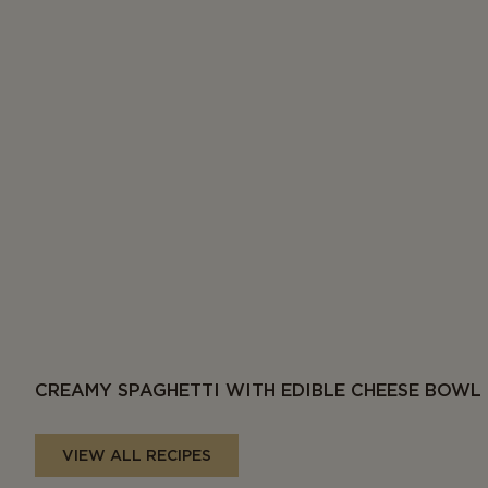
CREAMY SPAGHETTI WITH EDIBLE CHEESE BOWL
VIEW ALL RECIPES