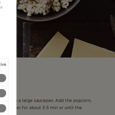
s
to
ive
N
live oil in a large saucepan. Add the popcorn,
e the pan for about 3-5 min or until the
pped.