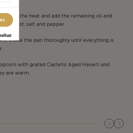
n from the heat and add the remaining oil and
ces
 lemon zest, salt and pepper.
 and shake the pan thoroughly until everything is
.
opcorn with grated Castello Aged Havarti and
ey are warm.