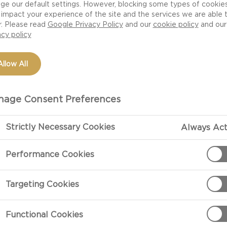
ge our default settings. However, blocking some types of cookie
impact your experience of the site and the services we are able 
r. Please read
Google Privacy Policy
and our
cookie policy
and our
acy policy
Allow All
age Consent Preferences
Strictly Necessary Cookies
Always Act
PREPARATIO
Performance Cookies
Preparation
Targeting Cookies
Heat 2 tbsp. o
cover and shak
Functional Cookies
popcorn is po