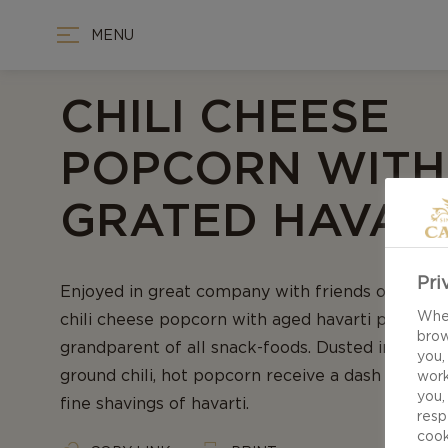
MENU
CHILI CHEESE
POPCORN WITH
GRATED HAVAR
Pri
Enjoyed in great company with friends or a movi
When
chili cheese popcorn with aged havarti presents
brow
grandparent of all snack-foods. Dusted in smok
you,
ground chili, hot popcorn receive a dash of gra
work
you,
fine shavings of havarti.
resp
cook