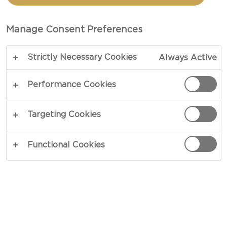
PINEAPPLE CREAM
CHEESE
Manage Consent Preferences
Strictly Necessary Cookies
Always Active
COPY LINK
PRINT
Performance Cookies
Targeting Cookies
INGREDIENTS
Functional Cookies
For The Pastry
3 eggs
100 g butter
100 g plain flour