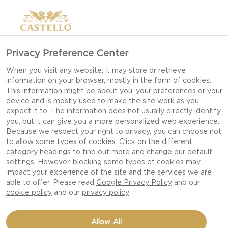
Privacy Preference Center
When you visit any website, it may store or retrieve
information on your browser, mostly in the form of cookies.
This information might be about you, your preferences or your
device and is mostly used to make the site work as you
expect it to. The information does not usually directly identify
you, but it can give you a more personalized web experience.
Because we respect your right to privacy, you can choose not
to allow some types of cookies. Click on the different
category headings to find out more and change our default
settings. However, blocking some types of cookies may
impact your experience of the site and the services we are
able to offer. Please read
Google Privacy Policy
and our
cookie policy
and our
privacy policy
CHOUX PASTRY WITH
Allow All