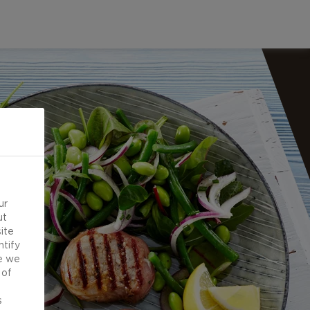
ur
ut
ite
ntify
e we
 of
d
s