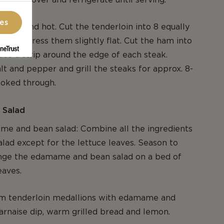
ces
n nice and hot. Cut the tenderloin into 8 equally
ns and press them slightly flat. Cut the ham into
lace a strip around the edge of each steak.
lt and pepper and grill the steaks for approx. 8-
cooked through.
 Salad
me and bean salad: Combine all the ingredients
alad except for the lettuce leaves. Season to
ange the edamame and bean salad on a bed of
eaves.
m tenderloin medallions with edamame and
arnaise dip, warm grilled bread and lemon.