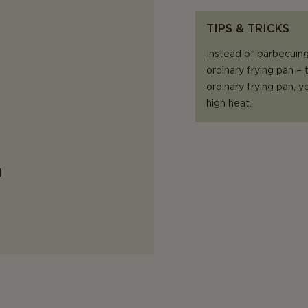
TIPS & TRICKS
Instead of barbecuing 
ordinary frying pan –
ordinary frying pan,
high heat.
d