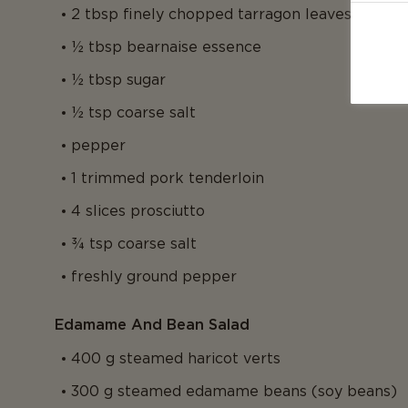
2 tbsp finely chopped tarragon leaves
½ tbsp bearnaise essence
½ tbsp sugar
½ tsp coarse salt
pepper
1 trimmed pork tenderloin
4 slices prosciutto
¾ tsp coarse salt
freshly ground pepper
Edamame And Bean Salad
400 g steamed haricot verts
300 g steamed edamame beans (soy beans)