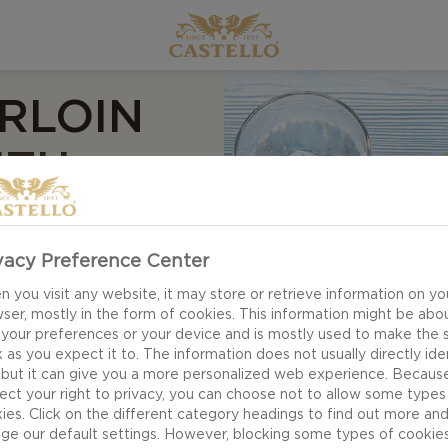
RLOIN
ITH
ND
 BEAN
vacy Preference Center
 you visit any website, it may store or retrieve information on yo
ser, mostly in the form of cookies. This information might be abo
 your preferences or your device and is mostly used to make the s
 as you expect it to. The information does not usually directly ide
 but it can give you a more personalized web experience. Becaus
ect your right to privacy, you can choose not to allow some types
ies. Click on the different category headings to find out more an
ge our default settings. However, blocking some types of cookie
Grilled tenderloin