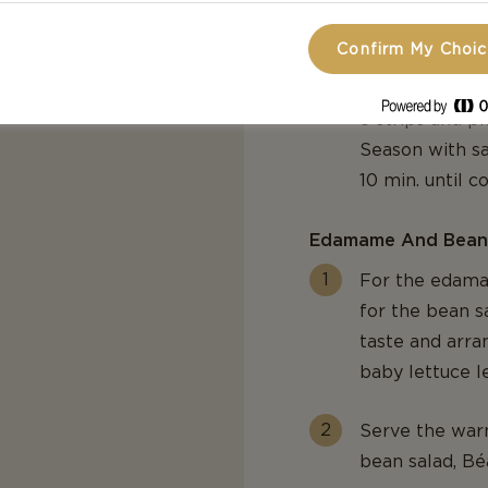
Confirm My Choi
Heat a grill pa
thick medallio
8 strips and p
Season with sa
10 min. until 
Edamame And Bean
For the edama
for the bean s
taste and arr
baby lettuce l
Serve the war
bean salad, Bé