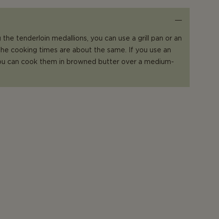
the tenderloin medallions, you can use a grill pan or an
 the cooking times are about the same. If you use an
 you can cook them in browned butter over a medium-