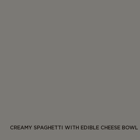
CREAMY SPAGHETTI WITH EDIBLE CHEESE BOWL