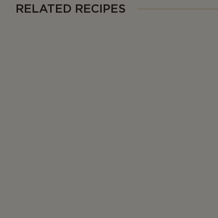
RELATED RECIPES