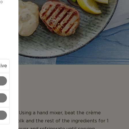
to
ive
N
ise dip: Using a hand mixer, beat the crème
e egg yolk and the rest of the ingredients for 1
taste, cover and refrigerate until serving.