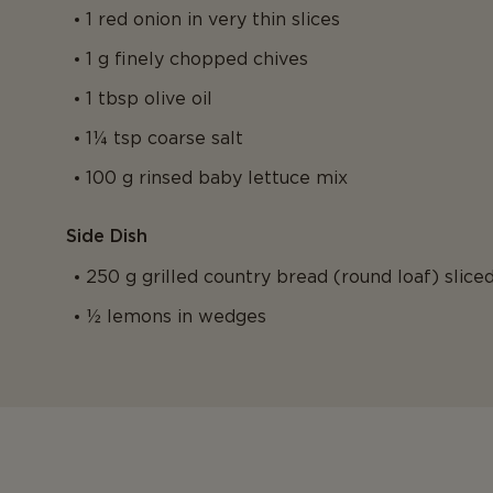
1 red onion in very thin slices
1 g finely chopped chives
1 tbsp olive oil
1¼ tsp coarse salt
100 g rinsed baby lettuce mix
Side Dish
250 g grilled country bread (round loaf) slice
½ lemons in wedges