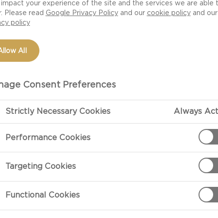
impact your experience of the site and the services we are able 
salad shows you
r. Please read
Google Privacy Policy
and our
cookie policy
and our
 from the pork goes
acy policy
h flavours of
e in no time.
Allow All
age Consent Preferences
Strictly Necessary Cookies
Always Act
Performance Cookies
PREPARATIO
Targeting Cookies
Béarnaise Dip
For the Béarna
Functional Cookies
fraîche with th
min. Season to 