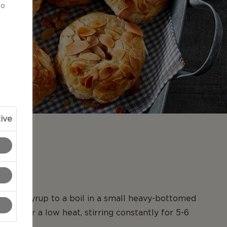
to
ive
N
m and syrup to a boil in a small heavy-bottomed
er over a low heat, stirring constantly for 5-6