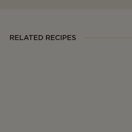
RELATED RECIPES