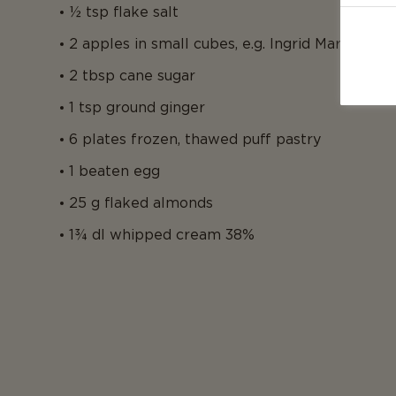
½ tsp flake salt
2 apples in small cubes, e.g. Ingrid Marie
2 tbsp cane sugar
1 tsp ground ginger
6 plates frozen, thawed puff pastry
1 beaten egg
25 g flaked almonds
1¾ dl whipped cream 38%