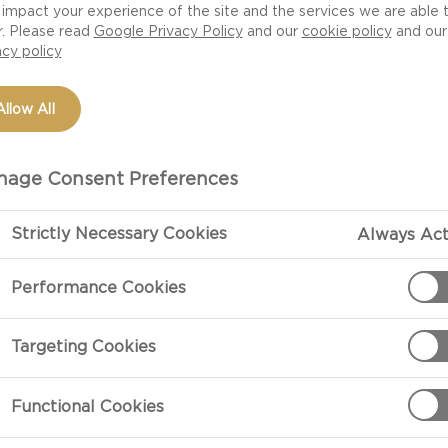
impact your experience of the site and the services we are able 
r. Please read
Google Privacy Policy
and our
cookie policy
and our
acy policy
Allow All
age Consent Preferences
Strictly Necessary Cookies
Always Act
Performance Cookies
PREPARATIO
Targeting Cookies
Preparation
Bring the crea
Functional Cookies
saucepan. Simm
minutes.