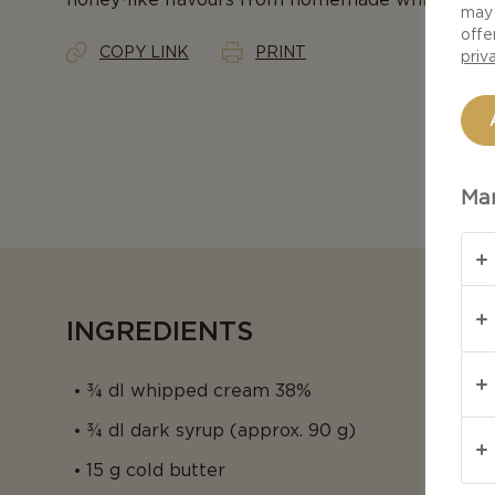
may 
offe
COPY LINK
PRINT
priv
Man
INGREDIENTS
¾ dl whipped cream 38%
¾ dl dark syrup (approx. 90 g)
15 g cold butter