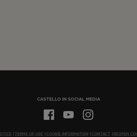
CASTELLO IN SOCIAL MEDIA
OTICE
TERMS OF USE
COOKIE INFORMATION
CONTACT
REOPEN CO