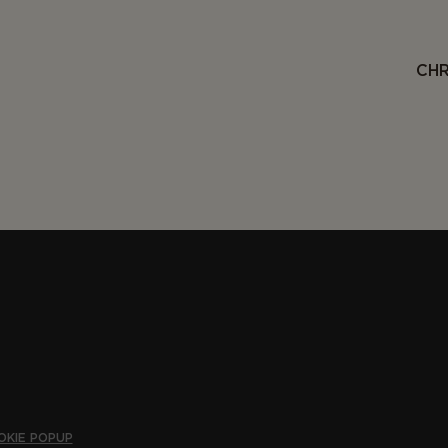
CHR
OKIE POPUP