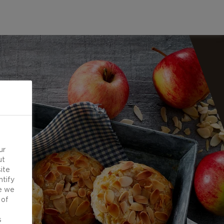
ur
ut
ite
ntify
e we
 of
d
s