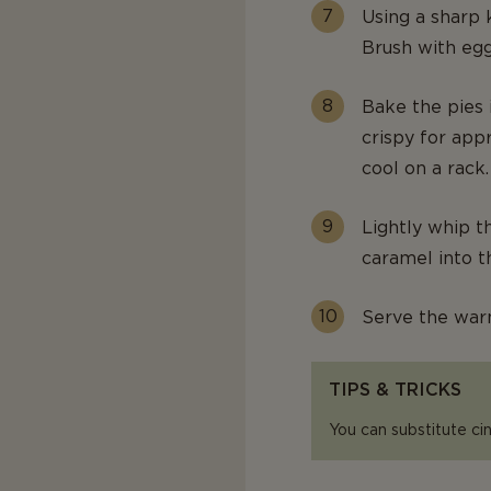
Using a sharp k
Brush with egg
Bake the pies 
crispy for app
cool on a rack.
Lightly whip t
caramel into t
Serve the war
TIPS & TRICKS
You can substitute c