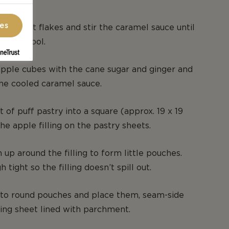
ces
 and salt flakes and stir the caramel sauce until
ide to cool.
pple cubes with the cane sugar and ginger and
 the cooled caramel sauce.
 of puff pastry into a square (approx. 19 x 19
he apple filling on the pastry sheets.
 up around the filling to form little pouches.
 tight so the filling doesn’t spill out.
to round pouches and place them, seam-side
ing sheet lined with parchment.