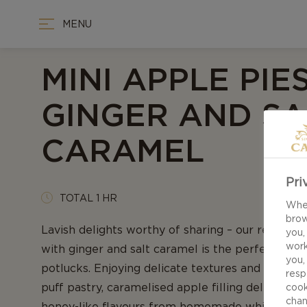
MENU
MINI APPLE PIE
GINGER AND SA
CARAMEL
Pri
TOTAL 1 HR
When
brow
Lavish delights worthy of sharing – our recipe fo
you,
work
with ginger and salt caramel is the perfect comp
you,
potlucks. Enjoying delicate textures and rich fl
resp
puff pastry, caramelised apple filling delivers br
cook
chan
honey-like flavours from homemade whipped c