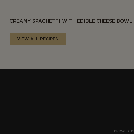
CREAMY SPAGHETTI WITH EDIBLE CHEESE BOWL
VIEW ALL RECIPES
PRIVACY N