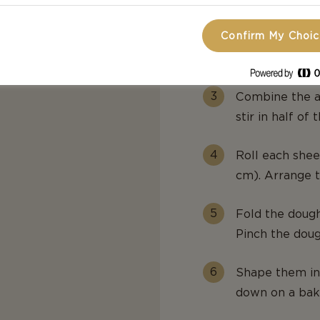
Confirm My Choi
Add the butter
smooth. Set as
Combine the a
stir in half of
Roll each sheet
cm). Arrange t
Fold the dough
Pinch the dough
Shape them in
down on a bak