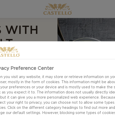
S WITH
LT
vacy Preference Center
 you visit any website, it may store or retrieve information on yo
ser, mostly in the form of cookies. This information might be abo
r Mini apple pies
 your preferences or your device and is mostly used to make the s
 as you expect it to. The information does not usually directly ide
anion at picnics or
 but it can give you a more personalized web experience. Becaus
avours from glazed
ect your right to privacy, you can choose not to allow some types
ight contrasts to
ies. Click on the different category headings to find out more an
ge our default settings. However, blocking some types of cookie
ream.