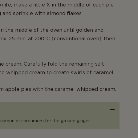
nife, make a little X in the middle of each pie.
 and sprinkle with almond flakes.
in the middle of the oven until golden and
rox. 25 min. at 200°C (conventional oven), then
he cream. Carefully fold the remaining salt
he whipped cream to create swirls of caramel.
m apple pies with the caramel whipped cream.
innamon or cardamom for the ground ginger.