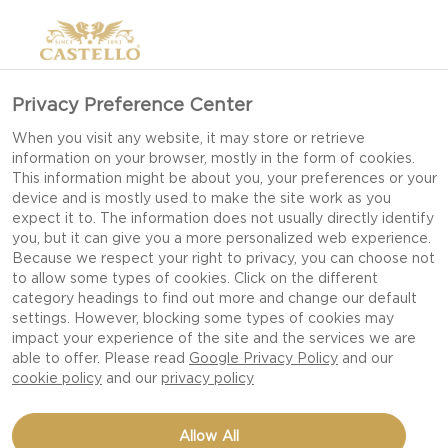
Privacy Preference Center
When you visit any website, it may store or retrieve
information on your browser, mostly in the form of cookies.
This information might be about you, your preferences or your
device and is mostly used to make the site work as you
expect it to. The information does not usually directly identify
you, but it can give you a more personalized web experience.
Because we respect your right to privacy, you can choose not
to allow some types of cookies. Click on the different
category headings to find out more and change our default
settings. However, blocking some types of cookies may
impact your experience of the site and the services we are
able to offer. Please read
Google Privacy Policy
and our
cookie policy
and our
privacy policy
PUMPKIN SALAD WITH
Allow All