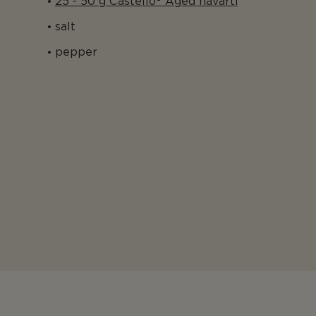
25 - 50 g Castello® Aged havarti
salt
pepper