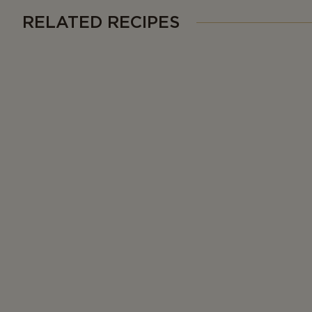
RELATED RECIPES