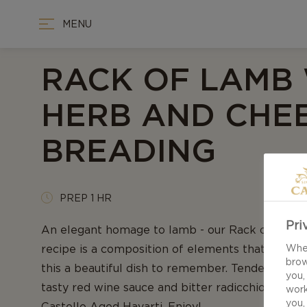
MENU
RACK OF LAMB
HERB AND CHE
BREADING
PREP 1 HR
Pri
An elegant homage to lamb - our Rack of lamb 
recipe is a composition of elements that all w
When
brow
this a beautiful dish to remember. Tender, juicy la
you,
tasty red wine sauce and bitter radicchio - all 
work
you,
Castello Aged Havarti. Enjoy!