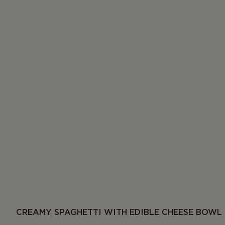
CREAMY SPAGHETTI WITH EDIBLE CHEESE BOWL