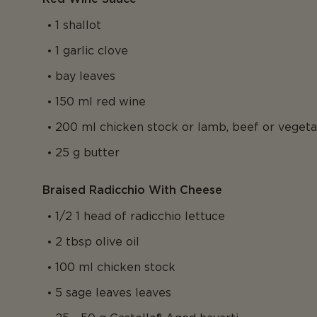
1 shallot
1 garlic clove
bay leaves
150 ml red wine
200 ml chicken stock or lamb, beef or veget
25 g butter
Braised Radicchio With Cheese
1/2 1 head of radicchio lettuce
2 tbsp olive oil
100 ml chicken stock
5 sage leaves leaves