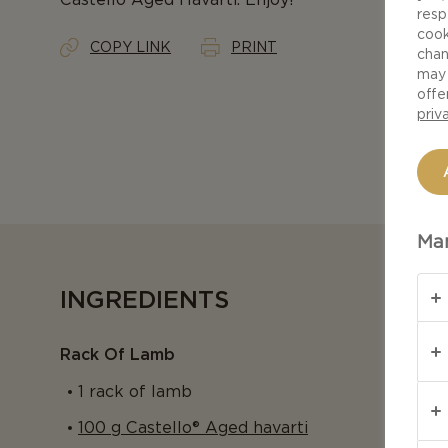
resp
cook
COPY LINK
PRINT
chan
may 
offe
priv
Man
INGREDIENTS
Rack Of Lamb
1 rack of lamb
100 g Castello® Aged havarti