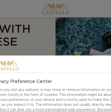
 WITH
ESE
vacy Preference Center
with herb breading
ork together to make
 you visit any website, it may store or retrieve information on yo
ser, mostly in the form of cookies. This information might be abo
mb, garlic lentils,
 your preferences or your device and is mostly used to make the s
brought together with
 as you expect it to. The information does not usually directly ide
 but it can give you a more personalized web experience. Becaus