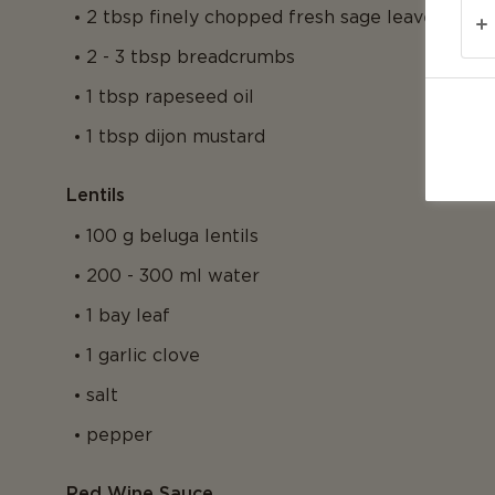
2 tbsp finely chopped fresh sage leaves
2 - 3 tbsp breadcrumbs
1 tbsp rapeseed oil
1 tbsp dijon mustard
Lentils
100 g beluga lentils
200 - 300 ml water
1 bay leaf
1 garlic clove
salt
pepper
Red Wine Sauce