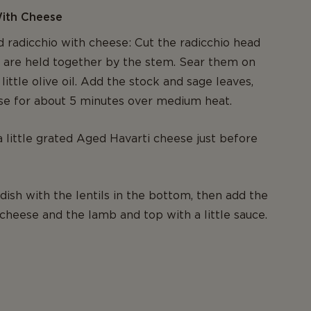
With Cheese
d radicchio with cheese: Cut the radicchio head
at are held together by the stem. Sear them on
 little olive oil. Add the stock and sage leaves,
se for about 5 minutes over medium heat.
a little grated Aged Havarti cheese just before
ish with the lentils in the bottom, then add the
 cheese and the lamb and top with a little sauce.