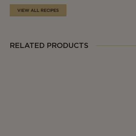
VIEW ALL RECIPES
RELATED PRODUCTS