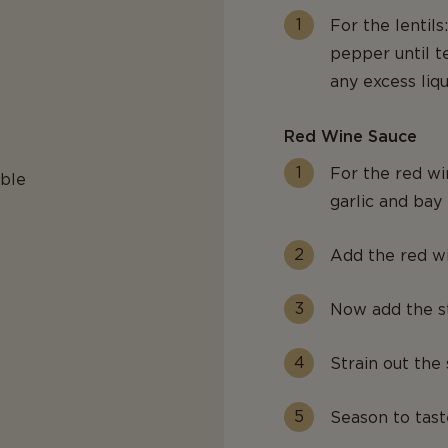
For the lentils
pepper until t
any excess liqu
Red Wine Sauce
For the red wi
able
garlic and bay l
Add the red wi
Now add the st
Strain out the 
Season to tast