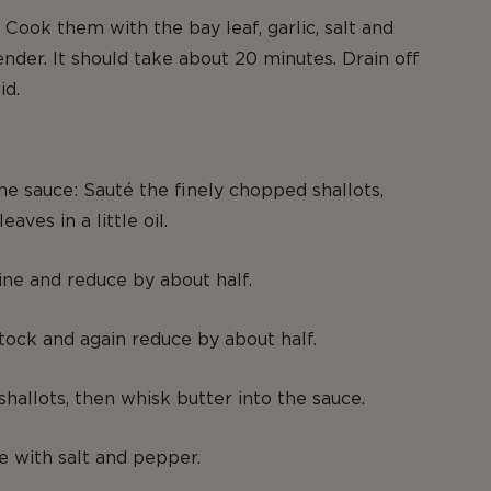
: Cook them with the bay leaf, garlic, salt and
ender. It should take about 20 minutes. Drain off
id.
ne sauce: Sauté the finely chopped shallots,
eaves in a little oil.
ne and reduce by about half.
ock and again reduce by about half.
shallots, then whisk butter into the sauce.
e with salt and pepper.