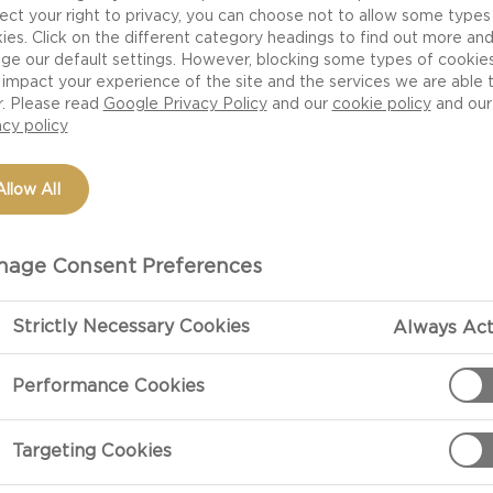
ect your right to privacy, you can choose not to allow some types
ies. Click on the different category headings to find out more an
ge our default settings. However, blocking some types of cookie
impact your experience of the site and the services we are able 
r. Please read
Google Privacy Policy
and our
cookie policy
and our
acy policy
Allow All
age Consent Preferences
PREPARATIO
Strictly Necessary Cookies
Always Act
Performance Cookies
Rack Of Lamb
For the Rack o
Targeting Cookies
hot frying pan.