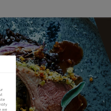
ur
ut
ite
ntify
e we