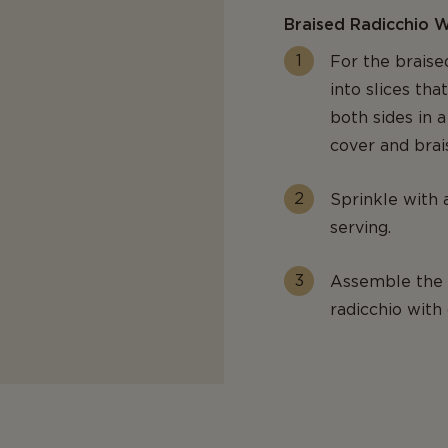
Braised Radicchio 
For the braise
into slices th
both sides in a
cover and brai
Sprinkle with 
serving.
Assemble the d
radicchio with