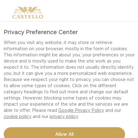
Privacy Preference Center
When you visit any website, it may store or retrieve
information on your browser, mostly in the form of cookies.
This information might be about you, your preferences or your
device and is mostly used to make the site work as you
expect it to. The information does not usually directly identify
you, but it can give you a more personalized web experience.
Because we respect your right to privacy, you can choose not
to allow some types of cookies. Click on the different
category headings to find out more and change our default
settings. However, blocking some types of cookies may
impact your experience of the site and the services we are
able to offer. Please read
Google Privacy Policy
and our
cookie policy
and our
privacy policy
RASPBERRY SMOOTHIE
Allow All