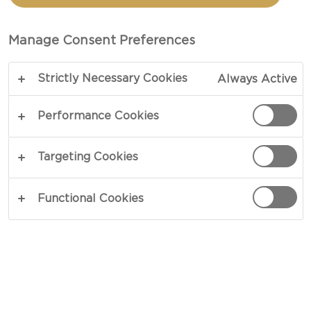
IN A BOWL
Manage Consent Preferences
TOTAL 15 MIN
Strictly Necessary Cookies
Always Active
A smoothie that knows how to do it right - our
Raspberry smoothie recipe in a bowl is a tasty
Performance Cookies
little thing of beauty. Banana, avocado,
raspberries, lemon, and chia seeds deliver diverse
Targeting Cookies
flavours in a satisfying effort, while skyr, granola
and berries add plenty of texture and bite.
Functional Cookies
COPY LINK
PRINT
INGREDIENTS