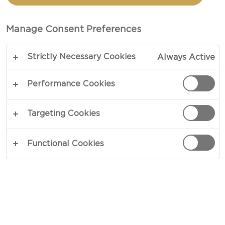
APPLE AND DILL
Manage Consent Preferences
TOTAL 45 MIN
Strictly Necessary Cookies
Always Active
A vibrant summer salad - our recipe for Salad with
beetroot, apple and dill brings a tangy bite to your
Performance Cookies
table. Sweet and crunchy beetroots, crisp and
juicy apples, salty capers, lots of tart lemon juice
Targeting Cookies
and a helping of cool dill and creme fraiche form
a nicely balanced salad - perfect for fatty fish and
Functional Cookies
meats.
COPY LINK
PRINT