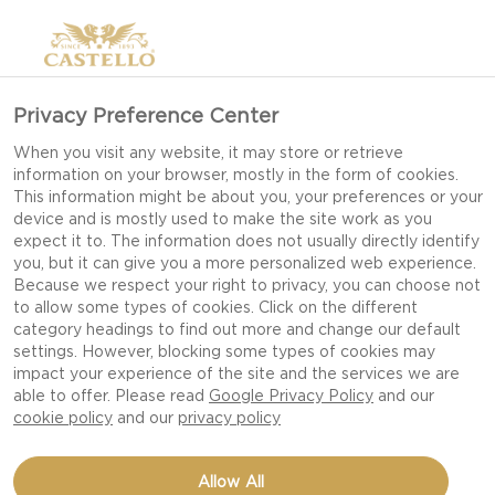
Privacy Preference Center
When you visit any website, it may store or retrieve
information on your browser, mostly in the form of cookies.
This information might be about you, your preferences or your
device and is mostly used to make the site work as you
expect it to. The information does not usually directly identify
you, but it can give you a more personalized web experience.
Because we respect your right to privacy, you can choose not
to allow some types of cookies. Click on the different
category headings to find out more and change our default
settings. However, blocking some types of cookies may
impact your experience of the site and the services we are
able to offer. Please read
Google Privacy Policy
and our
cookie policy
and our
privacy policy
SALAD WITH BEETROOT,
Allow All