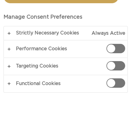
SPICED PINEAPPLE
Manage Consent Preferences
TOTAL 15 MIN
Strictly Necessary Cookies
Always Active
Cozy mornings in bed – our recipe for Yoghurt
with Ginger-Spiced Pineapple is the perfect
Performance Cookies
remedy against mornings in bed. Garnished with a
mix of candied ginger, pineapple and wholemeal
Targeting Cookies
crispbread, a generous dash of yoghurt serves to
shine in contrast to its strong-natured
Functional Cookies
counterparts. Wakey wakey!
COPY LINK
PRINT