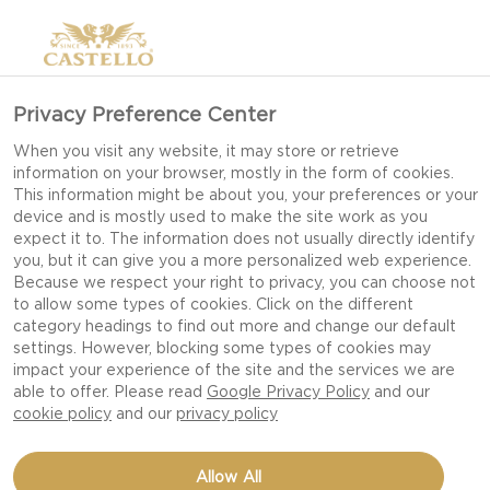
Privacy Preference Center
When you visit any website, it may store or retrieve
information on your browser, mostly in the form of cookies.
This information might be about you, your preferences or your
device and is mostly used to make the site work as you
expect it to. The information does not usually directly identify
you, but it can give you a more personalized web experience.
Because we respect your right to privacy, you can choose not
to allow some types of cookies. Click on the different
category headings to find out more and change our default
settings. However, blocking some types of cookies may
impact your experience of the site and the services we are
able to offer. Please read
Google Privacy Policy
and our
cookie policy
and our
privacy policy
YOGHURT WITH GINGER-
Allow All