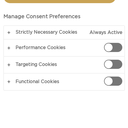
Manage Consent Preferences
Strictly Necessary Cookies
Always Active
AUSTRALIA
Performance Cookies
Targeting Cookies
Want to buy our speciality cheeses? You can find
varied Castello ranges by visiting the below
Functional Cookies
retailers.
Products subject to availability.