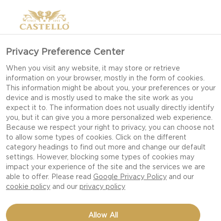
Privacy Preference Center
When you visit any website, it may store or retrieve
information on your browser, mostly in the form of cookies.
This information might be about you, your preferences or your
device and is mostly used to make the site work as you
expect it to. The information does not usually directly identify
you, but it can give you a more personalized web experience.
Because we respect your right to privacy, you can choose not
to allow some types of cookies. Click on the different
WHERE TO BUY
category headings to find out more and change our default
settings. However, blocking some types of cookies may
impact your experience of the site and the services we are
able to offer. Please read
Google Privacy Policy
and our
cookie policy
and our
privacy policy
Allow All