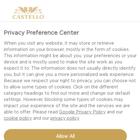
Privacy Preference Center
When you visit any website, it may store or retrieve
information on your browser, mostly in the form of cookies.
This information might be about you, your preferences or your
device and is mostly used to make the site work as you
expect it to. The information does not usually directly identify
you, but it can give you a more personalized web experience.
FRESH CHEESE
Because we respect your right to privacy, you can choose not
to allow some types of cookies. Click on the different
category headings to find out more and change our default
settings. However, blocking some types of cookies may
CREAM CHEESE, FETA (PDO), MOZZARELLA &
impact your experience of the site and the services we are
BURRATA SEDUCE WITH SOFTNESS AND MILD
able to offer. Please read
Google Privacy Policy
and our
cookie policy
and our
privacy policy
FLAVOURS.
Allow All