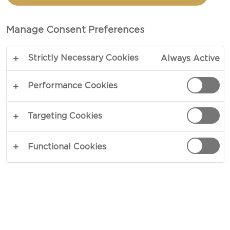
Manage Consent Preferences
Strictly Necessary Cookies
Always Active
Performance Cookies
FRESH CHEESE
Targeting Cookies
Fresh cheese is the common name for cheeses
made from fresh curds that have not been
Functional Cookies
pressed or aged. Produced throughout the world
and commonly used in cooking, fresh cheese is a
leaner substitute for cream. When the texture is
grainy, it is called cottage cheese and when the
texture is smooth and creamy, it is known as
cream cheese - or quark when the fat content is