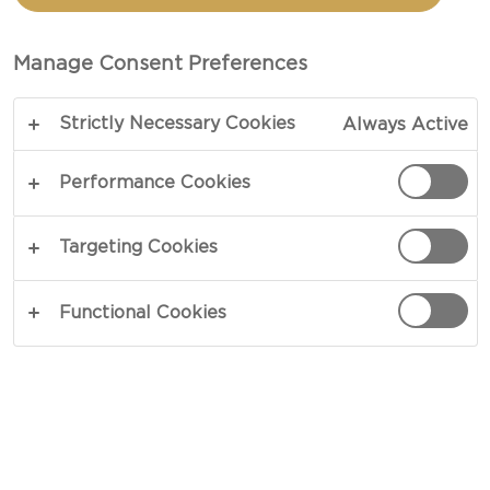
Manage Consent Preferences
Strictly Necessary Cookies
Always Active
Performance Cookies
GOURMET GRILLING
Targeting Cookies
Try pairing grilled, marinated meats or veggie
burgers with indulgent side dishes and an ice
Functional Cookies
cold beer - the perfect accompaniments to a
long relaxing afternoon. Explore our delicious
suggestions and videos for an unforgettable
BBQ, and turn up the heat to your cookout.