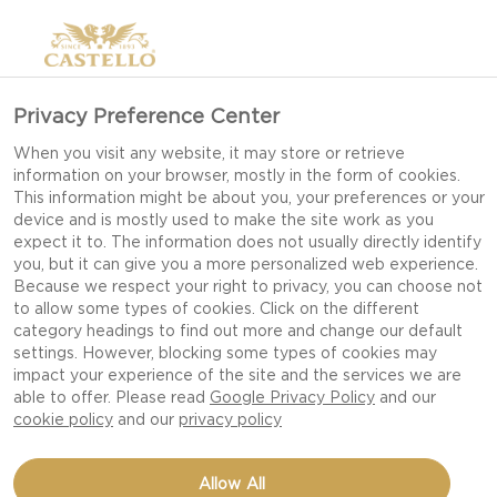
Privacy Preference Center
When you visit any website, it may store or retrieve
information on your browser, mostly in the form of cookies.
This information might be about you, your preferences or your
device and is mostly used to make the site work as you
expect it to. The information does not usually directly identify
you, but it can give you a more personalized web experience.
Because we respect your right to privacy, you can choose not
BBQ RECIPES &
to allow some types of cookies. Click on the different
category headings to find out more and change our default
INSPIRATION
settings. However, blocking some types of cookies may
impact your experience of the site and the services we are
able to offer. Please read
Google Privacy Policy
and our
cookie policy
and our
privacy policy
Allow All