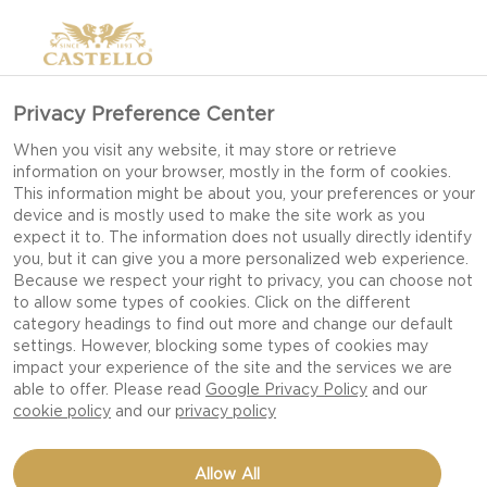
Privacy Preference Center
When you visit any website, it may store or retrieve
information on your browser, mostly in the form of cookies.
This information might be about you, your preferences or your
device and is mostly used to make the site work as you
expect it to. The information does not usually directly identify
you, but it can give you a more personalized web experience.
Because we respect your right to privacy, you can choose not
to allow some types of cookies. Click on the different
TAPAS
category headings to find out more and change our default
settings. However, blocking some types of cookies may
impact your experience of the site and the services we are
able to offer. Please read
Google Privacy Policy
and our
cookie policy
and our
privacy policy
Allow All