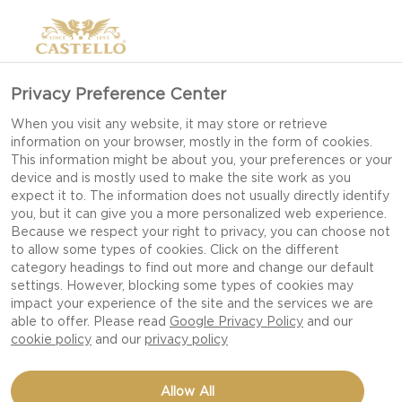
Privacy Preference Center
When you visit any website, it may store or retrieve
information on your browser, mostly in the form of cookies.
This information might be about you, your preferences or your
device and is mostly used to make the site work as you
expect it to. The information does not usually directly identify
you, but it can give you a more personalized web experience.
Because we respect your right to privacy, you can choose not
to allow some types of cookies. Click on the different
BRUNCH
category headings to find out more and change our default
settings. However, blocking some types of cookies may
impact your experience of the site and the services we are
able to offer. Please read
Google Privacy Policy
and our
cookie policy
and our
privacy policy
Allow All