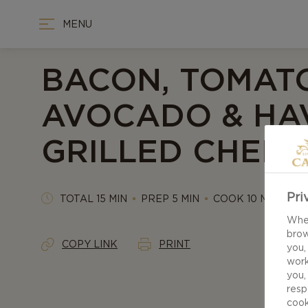
MENU
BACON, TOMATO
AVOCADO & HA
GRILLED CHEES
Pri
TOTAL 15 MIN
PREP 5 MIN
COOK 10 MIN
When
brow
COPY LINK
PRINT
you,
work
you,
resp
cook