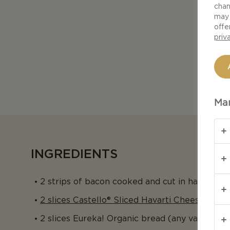
chan
may 
offe
priv
Man
INGREDIENTS
2 strips of bacon cooked and cut in half
2 slices Castello® Sliced Havarti Cheese
2 slices Eureka! Organic bread (any variety)