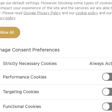
ge our default settings. However, blocking some types of cookie
impact your experience of the site and the services we are able 
r. Please read
Google Privacy Policy
and our
cookie policy
and our
acy policy
Allow All
age Consent Preferences
Strictly Necessary Cookies
Always Act
PREPARATIO
Performance Cookies
Cook bacon acc
Targeting Cookies
Butter one sid
Functional Cookies
cheese on the 