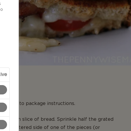
s
to
ive
N
ording to package instructions.
e of each slice of bread. Sprinkle half the grated
non-buttered side of one of the pieces (or