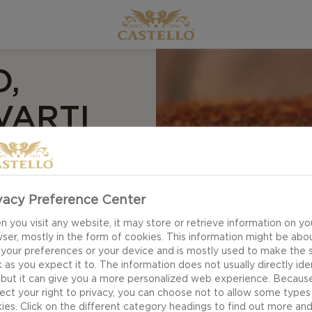
,
VARTI
E
vacy Preference Center
 you visit any website, it may store or retrieve information on yo
ser, mostly in the form of cookies. This information might be abo
 your preferences or your device and is mostly used to make the s
 as you expect it to. The information does not usually directly ide
 but it can give you a more personalized web experience. Becaus
ect your right to privacy, you can choose not to allow some types
ies. Click on the different category headings to find out more an