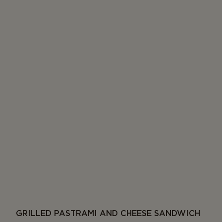
GRILLED PASTRAMI AND CHEESE SANDWICH