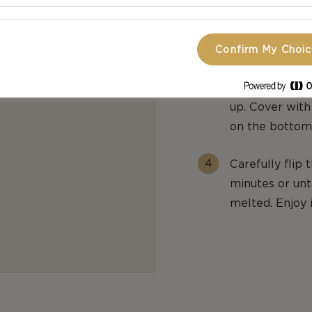
place 1 slice)
remaining che
Confirm My Choi
Place the sand
down. Top with
up. Cover with
on the bottom 
Carefully flip
minutes or unt
melted. Enjoy