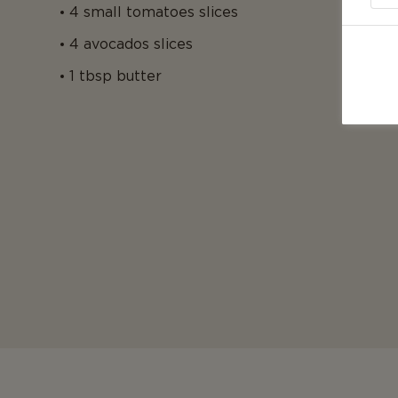
4 small tomatoes slices
4 avocados slices
1 tbsp butter