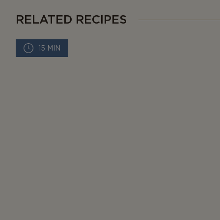
RELATED RECIPES
15 MIN