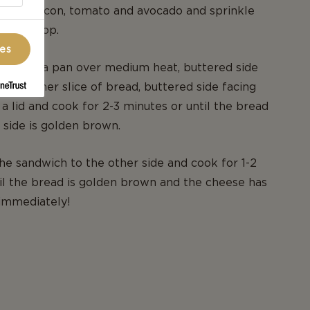
. Layer bacon, tomato and avocado and sprinkle
ese on top.
ces
wich in a pan over medium heat, buttered side
 the other slice of bread, buttered side facing
 a lid and cook for 2-3 minutes or until the bread
side is golden brown.
 the sandwich to the other side and cook for 1-2
il the bread is golden brown and the cheese has
 immediately!