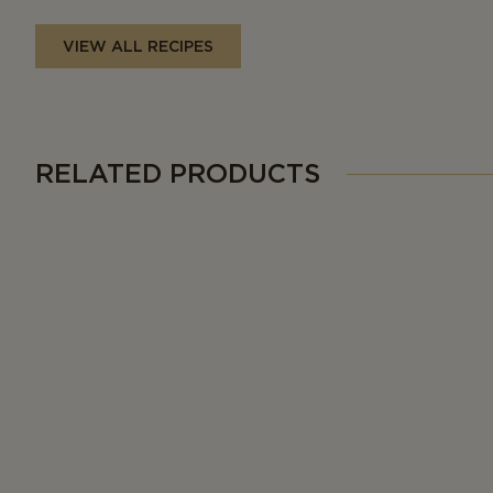
VIEW ALL RECIPES
RELATED PRODUCTS