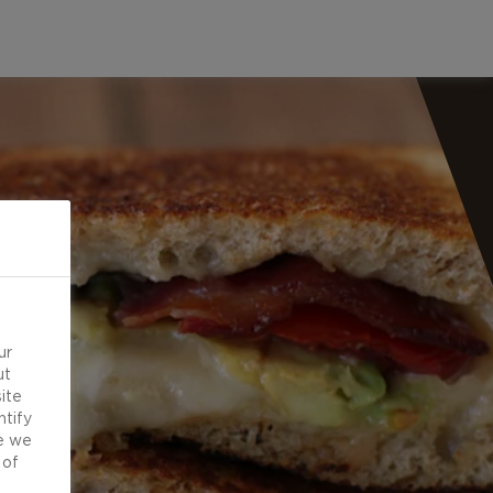
ur
ut
ite
ntify
e we
 of
d