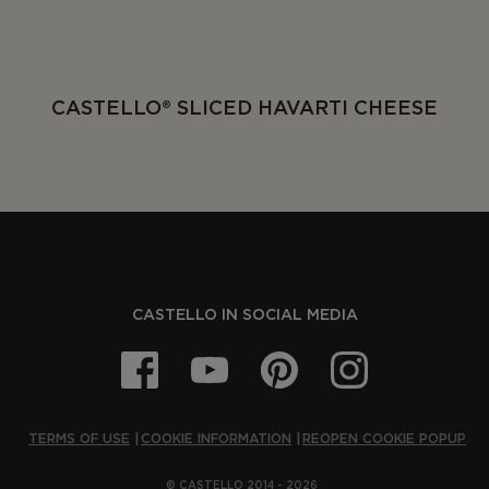
CASTELLO® SLICED HAVARTI CHEESE
CASTELLO IN SOCIAL MEDIA
TERMS OF USE
COOKIE INFORMATION
REOPEN COOKIE POPUP
© CASTELLO 2014 - 2026