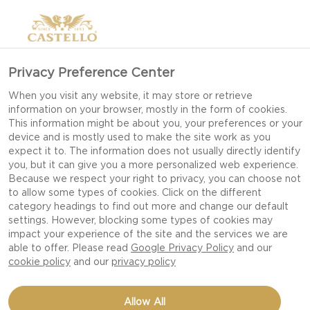
Privacy Preference Center
When you visit any website, it may store or retrieve
information on your browser, mostly in the form of cookies.
This information might be about you, your preferences or your
device and is mostly used to make the site work as you
expect it to. The information does not usually directly identify
you, but it can give you a more personalized web experience.
Because we respect your right to privacy, you can choose not
to allow some types of cookies. Click on the different
category headings to find out more and change our default
settings. However, blocking some types of cookies may
impact your experience of the site and the services we are
able to offer. Please read
Google Privacy Policy
and our
cookie policy
and our
privacy policy
WHIPPED BLUE CHEESE
Allow All