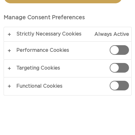
WITH CRUDITES
Manage Consent Preferences
COPY LINK
PRINT
Strictly Necessary Cookies
Always Active
Performance Cookies
INGREDIENTS
Targeting Cookies
4 portions
Functional Cookies
4 oz Castello® Danish blue cheese,divided
4 oz fresh cheese
¾ cups heavy whipped cream
salt and pepper to taste