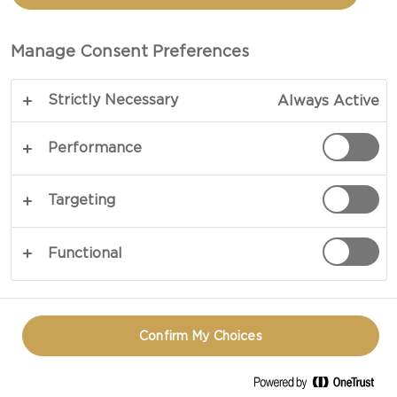
Manage Consent Preferences
Strictly Necessary
Always Active
Performance
Targeting
Functional
Confirm My Choices