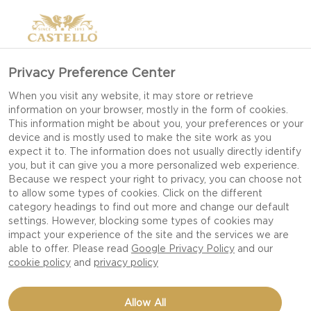
Privacy Preference Center
When you visit any website, it may store or retrieve
information on your browser, mostly in the form of cookies.
This information might be about you, your preferences or your
device and is mostly used to make the site work as you
expect it to. The information does not usually directly identify
you, but it can give you a more personalized web experience.
MORE SUSTAINABLE
Because we respect your right to privacy, you can choose not
PACKAGING
to allow some types of cookies. Click on the different
category headings to find out more and change our default
settings. However, blocking some types of cookies may
impact your experience of the site and the services we are
AT CASTELLO WE ARE WORKING TOWARDS A
able to offer. Please read
Google Privacy Policy
and our
FUTURE AMBITION WHERE OUR PACKAGING IS
cookie policy
and
privacy policy
100% RECYCLABLE AND RENEWABLE BY 2026.
Allow All