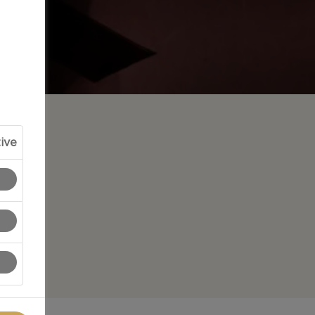
ive
 bring
ations