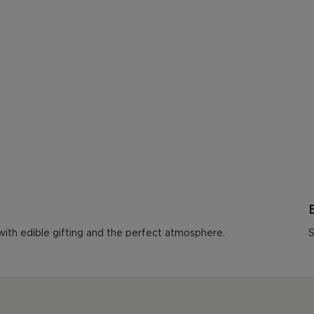
l with edible gifting and the perfect atmosphere.
S