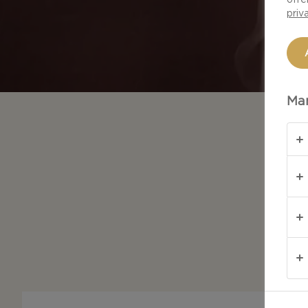
priv
Man
Whate
every