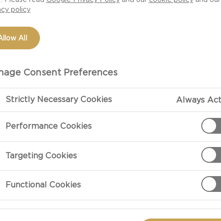
acy policy
Allow All
age Consent Preferences
INDULGENT OCCASIONS
Strictly Necessary Cookies
Always Act
ver the occasion, whoever arrives, the delights you serve up will
Performance Cookies
one together. With Castello, a world of indulgent, surprising sens
awaits.
Targeting Cookies
Functional Cookies