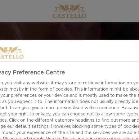
CHRISTMAS
vacy Preference Centre
 you visit any website, it may store or retrieve information on yo
ser, mostly in the form of cookies. This information might be abo
 CANDY; IT SLOWLY MELTS IN YOUR MOUTH, AND YOU 
 your preferences or your device and is mostly used to make the s
 as you expect it to. The information does not usually directly ide
S YEAR EVEN MORE SENSORIAL WITH EDIBLE GIFTI
 but it can give you a more personalised web experience. Becaus
ATMOSPHERE.
ect your right to privacy, you can choose not to allow some types
ies. Click on the different category headings to find out more an
ge our default settings. However, blocking some types of cookie
EXPLORE
impact your experience of the site and the services we are able 
r. Please read
Google Privacy Policy
and our
cookie policy
and our