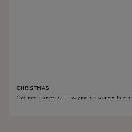
CHRISTMAS
Christmas is like candy. It slowly melts in your mouth, an