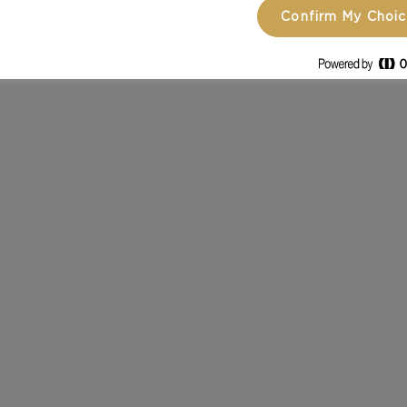
Confirm My Choi