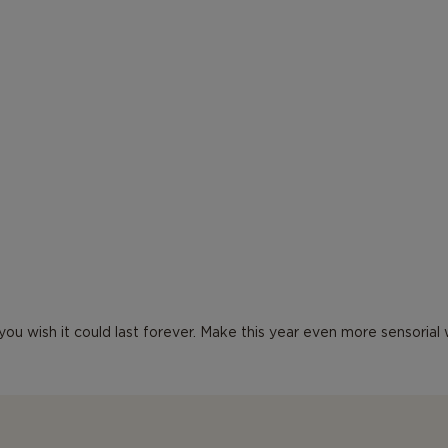
d you wish it could last forever. Make this year even more sensoria