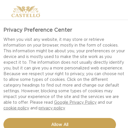
Privacy Preference Center
When you visit any website, it may store or retrieve
information on your browser, mostly in the form of cookies.
This information might be about you, your preferences or your
device and is mostly used to make the site work as you
expect it to. The information does not usually directly identify
you, but it can give you a more personalized web experience.
Because we respect your right to privacy, you can choose not
EXPERIENCE
to allow some types of cookies. Click on the different
category headings to find out more and change our default
SENSATIONS
settings. However, blocking some types of cookies may
impact your experience of the site and the services we are
able to offer. Please read
Google Privacy Policy
and our
cookie policy
and
privacy policy
Allow All