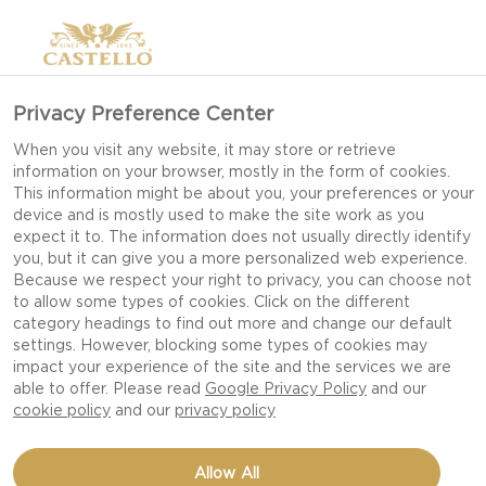
Privacy Preference Center
When you visit any website, it may store or retrieve
information on your browser, mostly in the form of cookies.
This information might be about you, your preferences or your
device and is mostly used to make the site work as you
expect it to. The information does not usually directly identify
you, but it can give you a more personalized web experience.
Because we respect your right to privacy, you can choose not
to allow some types of cookies. Click on the different
category headings to find out more and change our default
settings. However, blocking some types of cookies may
impact your experience of the site and the services we are
able to offer. Please read
Google Privacy Policy
and our
cookie policy
and our
privacy policy
BEEF BURGER WITH
Allow All