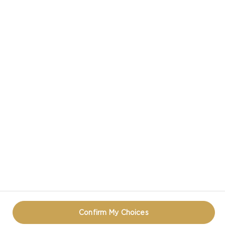
CASTELLO® CREAMY BLUE CHEESE
CASTELLO IN SOCIAL MEDIA
PRIVACY NOTICE
TERMS OF USE
COOKIE INFORMATION
CONTACT
REOPEN COOKIE POPUP
Confirm My Choices
© CASTELLO 2014 - 2026