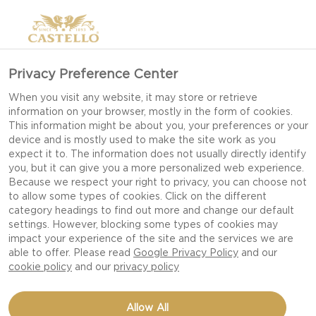
Privacy Preference Center
When you visit any website, it may store or retrieve
information on your browser, mostly in the form of cookies.
This information might be about you, your preferences or your
device and is mostly used to make the site work as you
expect it to. The information does not usually directly identify
you, but it can give you a more personalized web experience.
Because we respect your right to privacy, you can choose not
to allow some types of cookies. Click on the different
category headings to find out more and change our default
settings. However, blocking some types of cookies may
impact your experience of the site and the services we are
able to offer. Please read
Google Privacy Policy
and our
cookie policy
and our
privacy policy
BEETROOTS WITH BLUE
Allow All