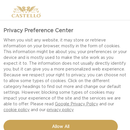
Privacy Preference Center
When you visit any website, it may store or retrieve
information on your browser, mostly in the form of cookies.
This information might be about you, your preferences or your
device and is mostly used to make the site work as you
expect it to. The information does not usually directly identify
you, but it can give you a more personalized web experience.
Because we respect your right to privacy, you can choose not
to allow some types of cookies. Click on the different
category headings to find out more and change our default
settings. However, blocking some types of cookies may
impact your experience of the site and the services we are
able to offer. Please read
Google Privacy Policy
and our
cookie policy
and our
privacy policy
BLUE CHEESE WITH
Allow All