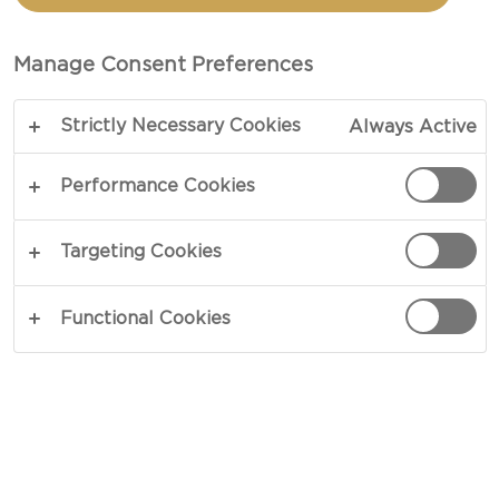
BERRIES AND WALNUTS
Manage Consent Preferences
TOTAL 15 MIN
Strictly Necessary Cookies
Always Active
Powerful yet elegant simplicity – our recipe for
blue cheese with berries and wet walnuts is bound
Performance Cookies
to raise a few eyebrows for both looks and taste.
The strong presence of the blue cheese will be
Targeting Cookies
matched by the flavours and acidity of the berries
and the sweet and crunchy walnuts in this cheese
Functional Cookies
lovers desert.
COPY LINK
PRINT