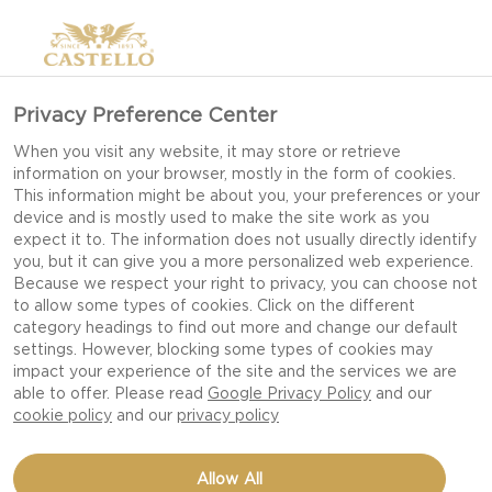
Privacy Preference Center
When you visit any website, it may store or retrieve
information on your browser, mostly in the form of cookies.
This information might be about you, your preferences or your
device and is mostly used to make the site work as you
expect it to. The information does not usually directly identify
you, but it can give you a more personalized web experience.
Because we respect your right to privacy, you can choose not
to allow some types of cookies. Click on the different
category headings to find out more and change our default
settings. However, blocking some types of cookies may
impact your experience of the site and the services we are
able to offer. Please read
Google Privacy Policy
and our
cookie policy
and our
privacy policy
Allow All
CASTELLO®