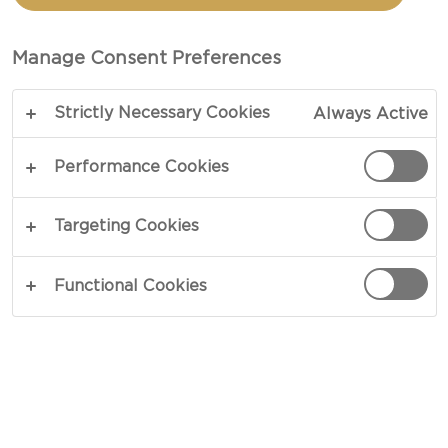
TRADITIONAL DANISH
BLUE CHEESE
Manage Consent Preferences
Strictly Necessary Cookies
Always Active
Performance Cookies
Targeting Cookies
Functional Cookies