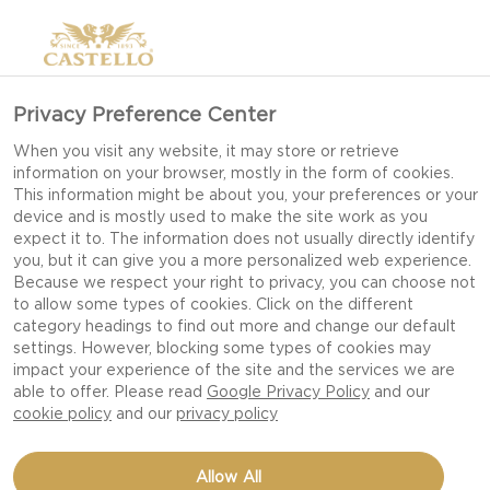
Privacy Preference Center
When you visit any website, it may store or retrieve
information on your browser, mostly in the form of cookies.
This information might be about you, your preferences or your
device and is mostly used to make the site work as you
expect it to. The information does not usually directly identify
you, but it can give you a more personalized web experience.
Because we respect your right to privacy, you can choose not
to allow some types of cookies. Click on the different
category headings to find out more and change our default
settings. However, blocking some types of cookies may
impact your experience of the site and the services we are
able to offer. Please read
Google Privacy Policy
and our
cookie policy
and our
privacy policy
COCONUT CAKE WITH
Allow All