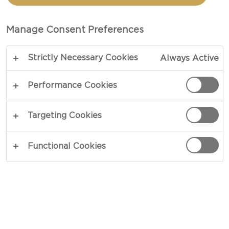
PINEAPPLE CREAM
CHEESE
Manage Consent Preferences
Strictly Necessary Cookies
Always Active
COPY LINK
PRINT
Performance Cookies
Targeting Cookies
INGREDIENTS
Functional Cookies
1 Castello® Tropical fruit & almond cream
cheese
120 g flour
150 g sugar