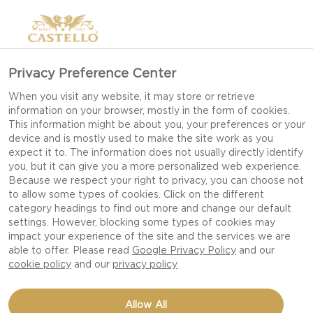
Privacy Preference Center
When you visit any website, it may store or retrieve
information on your browser, mostly in the form of cookies.
This information might be about you, your preferences or your
device and is mostly used to make the site work as you
expect it to. The information does not usually directly identify
you, but it can give you a more personalized web experience.
Because we respect your right to privacy, you can choose not
to allow some types of cookies. Click on the different
category headings to find out more and change our default
settings. However, blocking some types of cookies may
impact your experience of the site and the services we are
able to offer. Please read
Google Privacy Policy
and our
cookie policy
and our
privacy policy
DOUBLE CREAM BRIE,
Allow All