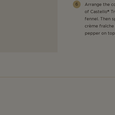
Arrange the co
of Castello® T
fennel. Then s
crème fraîche a
pepper on top 