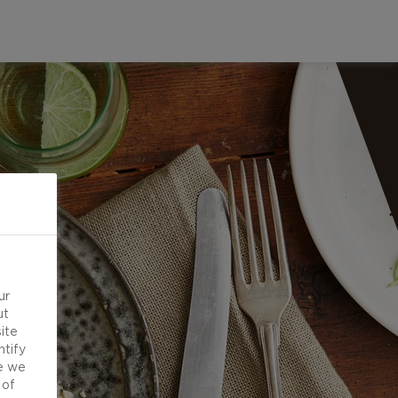
ur
ut
ite
ntify
e we
 of