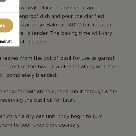
r over low heat. Place the fennel in an
sized ovenproof dish and pour the clarified
. Add the star anise. Bake at 140°C for about an
ces
 the fennel is tender. The baking time will vary
he size of the fennel.
 leaves from the pot of basil for use as garnish
 the rest of the basil in a blender along with the
ntil completely blended.
 stew for half an hour, then run it through a fin-
eserving the basil oil for later.
lnuts on a dry pan until they begin to turn
them to cool, they chop coarsely.