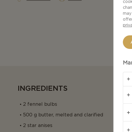
cook
chan
may 
offe
priv
Man
INGREDIENTS
2 fennel bulbs
500 g butter, melted and clarified
2 star anises