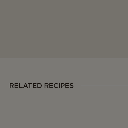
RELATED RECIPES