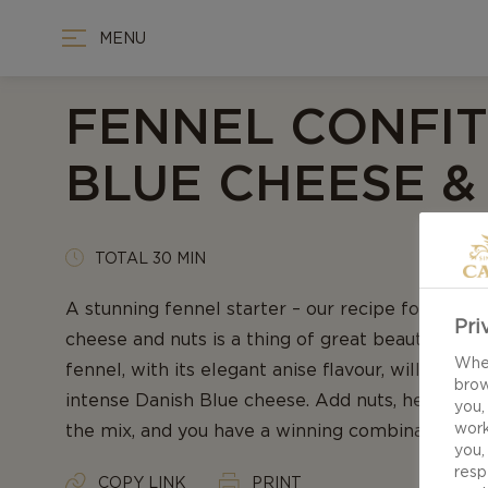
MENU
FENNEL CONFIT
BLUE CHEESE &
TOTAL 30 MIN
A stunning fennel starter – our recipe for Fenne
Pri
cheese and nuts is a thing of great beauty and t
When
fennel, with its elegant anise flavour, will meet 
brow
intense Danish Blue cheese. Add nuts, herbs an
you,
work
the mix, and you have a winning combination. En
you,
resp
COPY LINK
PRINT