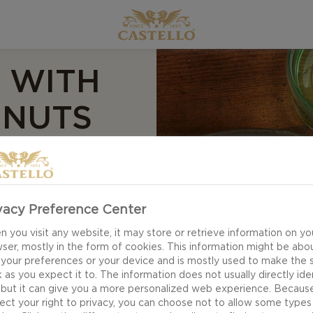
 WITH
 NUTS
l confit with blue
vacy Preference Center
aste. The tender
 you visit any website, it may store or retrieve information on yo
its match in the
ser, mostly in the form of cookies. This information might be abo
d crème fraiche to
 your preferences or your device and is mostly used to make the s
 as you expect it to. The information does not usually directly ide
joy.
 but it can give you a more personalized web experience. Becaus
ect your right to privacy, you can choose not to allow some types