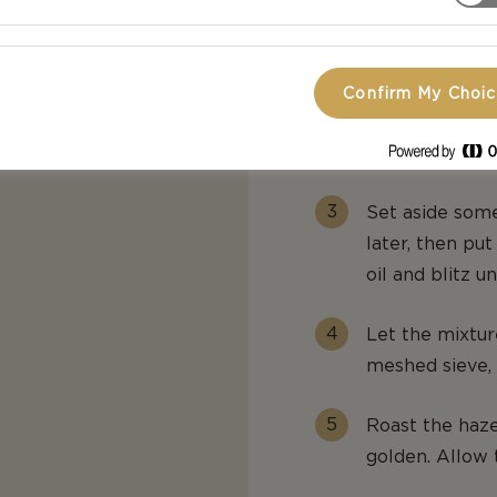
Melt the butte
appropriately 
butter over it
Confirm My Choi
hour – or until
depending on t
Set aside some
later, then put
oil and blitz u
Let the mixture
meshed sieve, r
Roast the haze
golden. Allow 