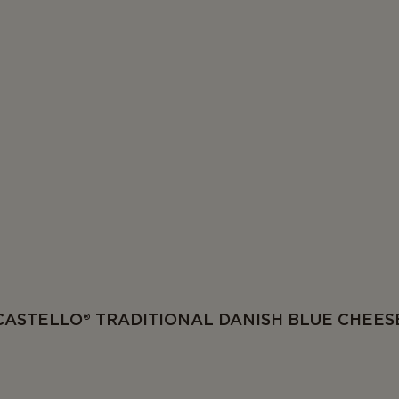
CASTELLO® TRADITIONAL DANISH BLUE CHEES