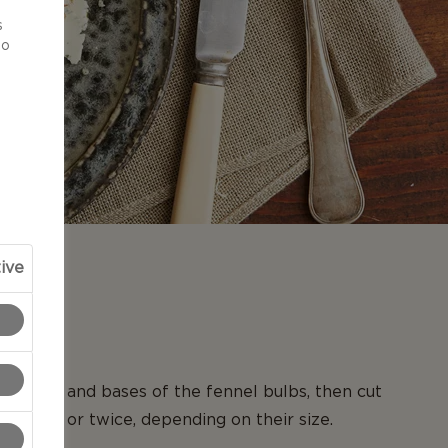
d
s
to
ive
N
y tops and bases of the fennel bulbs, then cut
e once or twice, depending on their size.