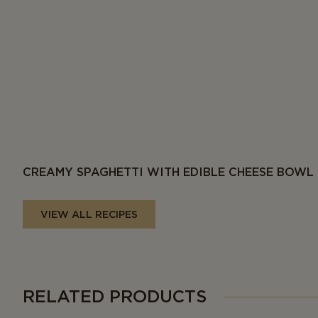
CREAMY SPAGHETTI WITH EDIBLE CHEESE BOWL
VIEW ALL RECIPES
RELATED PRODUCTS