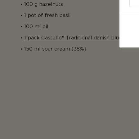
100 g hazelnuts
1 pot of fresh basil
100 ml oil
1 pack Castello® Traditional danish blue
150 ml sour cream (38%)