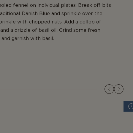
oled fennel on individual plates. Break off bits
raditional Danish Blue and sprinkle over the
prinkle with chopped nuts. Add a dollop of
nd a drizzle of basil oil. Grind some fresh
and garnish with basil.