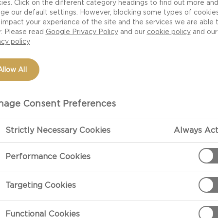
ies. Click on the different category headings to find out more an
ge our default settings. However, blocking some types of cookie
impact your experience of the site and the services we are able 
r. Please read
Google Privacy Policy
and our
cookie policy
and our
acy policy
Allow All
age Consent Preferences
Strictly Necessary Cookies
Always Act
PREPARATIO
Performance Cookies
Preparation
Targeting Cookies
Remove the ver
them lengthwis
Functional Cookies