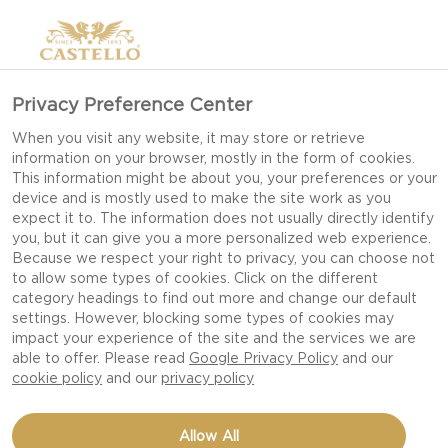
Privacy Preference Center
When you visit any website, it may store or retrieve
information on your browser, mostly in the form of cookies.
This information might be about you, your preferences or your
device and is mostly used to make the site work as you
expect it to. The information does not usually directly identify
you, but it can give you a more personalized web experience.
Because we respect your right to privacy, you can choose not
to allow some types of cookies. Click on the different
category headings to find out more and change our default
settings. However, blocking some types of cookies may
impact your experience of the site and the services we are
able to offer. Please read
Google Privacy Policy
and our
cookie policy
and our
privacy policy
ROASTED CARROTS
Allow All