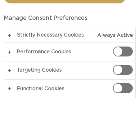
CASTELLO®
CREAMY HAVARTI CHEESE
Manage Consent Preferences
Strictly Necessary Cookies
Always Active
Performance Cookies
Targeting Cookies
Functional Cookies