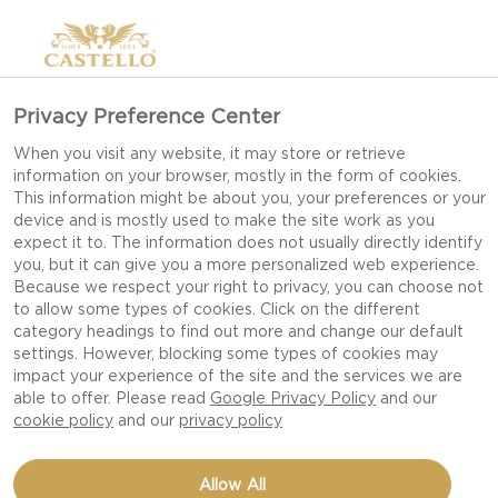
Privacy Preference Center
When you visit any website, it may store or retrieve
information on your browser, mostly in the form of cookies.
This information might be about you, your preferences or your
device and is mostly used to make the site work as you
expect it to. The information does not usually directly identify
you, but it can give you a more personalized web experience.
Because we respect your right to privacy, you can choose not
to allow some types of cookies. Click on the different
category headings to find out more and change our default
settings. However, blocking some types of cookies may
impact your experience of the site and the services we are
able to offer. Please read
Google Privacy Policy
and our
cookie policy
and our
privacy policy
Allow All