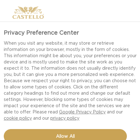
Privacy Preference Center
When you visit any website, it may store or retrieve
information on your browser, mostly in the form of cookies.
This information might be about you, your preferences or your
device and is mostly used to make the site work as you
expect it to. The information does not usually directly identify
you, but it can give you a more personalized web experience.
Because we respect your right to privacy, you can choose not
to allow some types of cookies. Click on the different
category headings to find out more and change our default
settings. However, blocking some types of cookies may
impact your experience of the site and the services we are
able to offer. Please read
Google Privacy Policy
and our
cookie policy
and our
privacy policy
STAR SHAPED PIZZA
Allow All