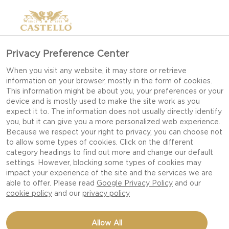
Privacy Preference Center
When you visit any website, it may store or retrieve
information on your browser, mostly in the form of cookies.
This information might be about you, your preferences or your
device and is mostly used to make the site work as you
expect it to. The information does not usually directly identify
you, but it can give you a more personalized web experience.
Because we respect your right to privacy, you can choose not
to allow some types of cookies. Click on the different
category headings to find out more and change our default
settings. However, blocking some types of cookies may
impact your experience of the site and the services we are
able to offer. Please read
Google Privacy Policy
and our
cookie policy
and our
privacy policy
STEAK HOT DOG WITH
Allow All