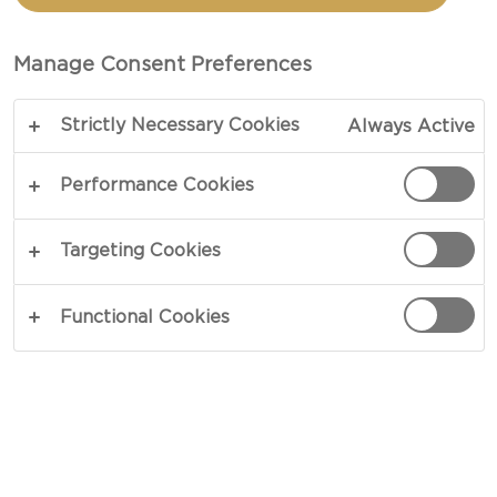
THYME
Manage Consent Preferences
TOTAL 1 HR 5 MIN
Strictly Necessary Cookies
Always Active
A simple yet appealing dish – our recipe for
Tomato tart with thyme is an easy way to achieve
Performance Cookies
great flavours. The baked tomatoes, cottage
cheese, onions and spices all complement each
Targeting Cookies
other wonderfully. This tart is truly a blessing on a
busy day, where you’ll be able to put it together in
Functional Cookies
about an hour.
COPY LINK
PRINT