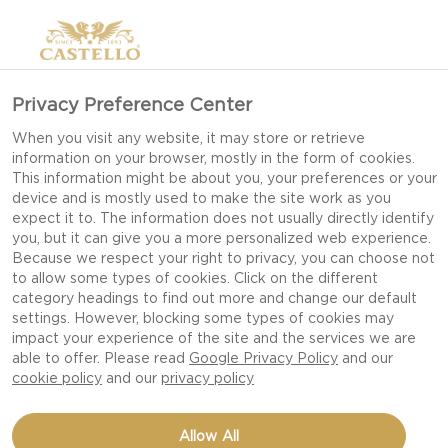
Privacy Preference Center
When you visit any website, it may store or retrieve
information on your browser, mostly in the form of cookies.
This information might be about you, your preferences or your
device and is mostly used to make the site work as you
expect it to. The information does not usually directly identify
you, but it can give you a more personalized web experience.
Because we respect your right to privacy, you can choose not
to allow some types of cookies. Click on the different
category headings to find out more and change our default
settings. However, blocking some types of cookies may
impact your experience of the site and the services we are
able to offer. Please read
Google Privacy Policy
and our
cookie policy
and our
privacy policy
TOMATO TART WITH
Allow All