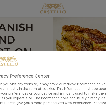
ANISH
AND
RT ON
vacy Preference Center
 you visit any website, it may store or retrieve information on yo
ser, mostly in the form of cookies. This information might be abo
 your preferences or your device and is mostly used to make the s
 as you expect it to. The information does not usually directly ide
 but it can give you a more personalized web experience. Becaus