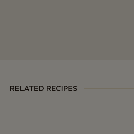
RELATED RECIPES