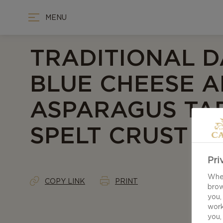
MENU
TRADITIONAL D
BLUE CHEESE 
ASPARAGUS TA
SPELT CRUST
Pri
When
COPY LINK
PRINT
brow
you,
work
you,