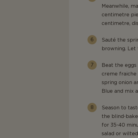
Meanwhile, mak
centimetre pie
centimetre, di
Sauté the sprin
browning. Let 
Beat the eggs 
creme fraiche
spring onion a
Blue and mix a
Season to tast
the blind-bake
for 35-40 minut
salad or wilted