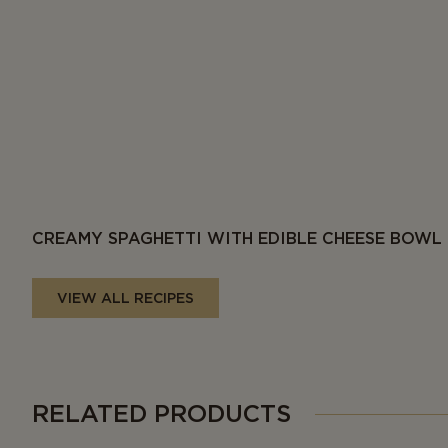
CREAMY SPAGHETTI WITH EDIBLE CHEESE BOWL
VIEW ALL RECIPES
RELATED PRODUCTS