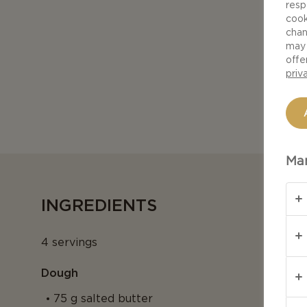
resp
cook
chan
may 
offe
priv
Man
INGREDIENTS
4 servings
Dough
75 g salted butter