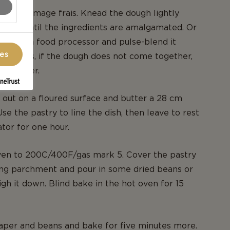
rk, or fromage frais. Knead the dough lightly
s just until the ingredients are amalgamated. Or
thing in a food processor and pulse-blend it
ces
oth cases, if the dough does not come together,
ttle water.
 out on a floured surface and butter a 28 cm
 Use the pastry to line the dish, then leave to rest
ator for one hour.
ven to 200C/400F/gas mark 5. Cover the pastry
ing parchment and pour in some dried beans or
igh it down. Blind bake in the hot oven for 15
per and beans and bake for five minutes more.