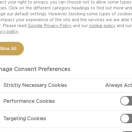
ect your right to privacy, you can choose not to allow some types
ies. Click on the different category headings to find out more an
ge our default settings. However, blocking some types of cookie
impact your experience of the site and the services we are able 
r. Please read
Google Privacy Policy
and our
cookie policy
and our
acy policy
Allow All
age Consent Preferences
Strictly Necessary Cookies
Always Act
PREPARATIO
Performance Cookies
Preparation
Begin with the
Targeting Cookies
a large bowl th