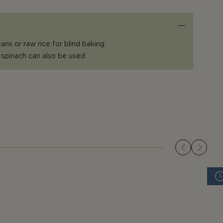
ans or raw rice for blind baking
 spinach can also be used