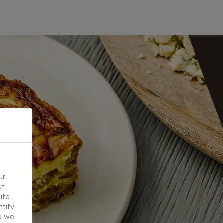
ur
ut
ite
ntify
e we