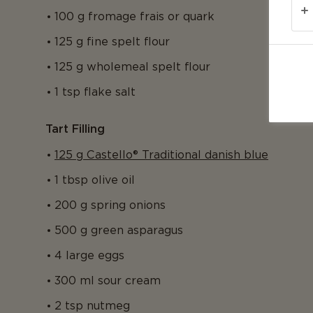
100 g fromage frais or quark
125 g fine spelt flour
125 g wholemeal spelt flour
1 tsp flake salt
Tart Filling
125 g Castello® Traditional danish blue
1 tbsp olive oil
200 g spring onions
500 g green asparagus
4 large eggs
300 ml sour cream
2 tsp nutmeg