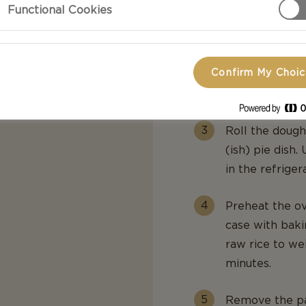
Functional Cookies
Mix in the qua
with your hand
just put every
Confirm My Choi
together. In b
sprinkle in a li
Roll the dough
(ish) pie dish.
in the refriger
Preheat the o
case with bak
raw rice to we
minutes.
Remove the pa