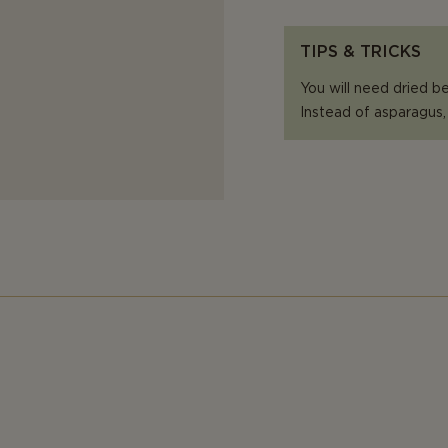
TIPS & TRICKS
You will need dried be
Instead of asparagus,