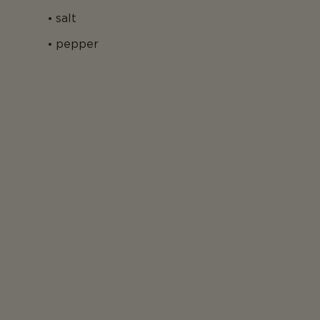
salt
pepper