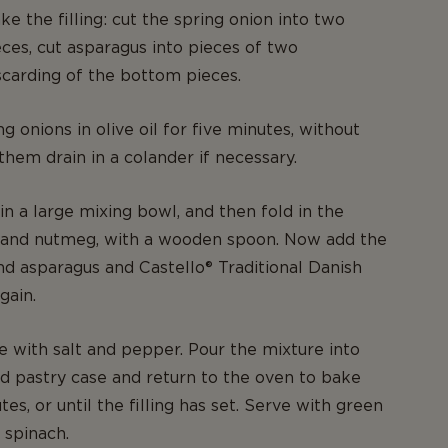
e the filling: cut the spring onion into two
ces, cut asparagus into pieces of two
scarding of the bottom pieces.
g onions in olive oil for five minutes, without
them drain in a colander if necessary.
in a large mixing bowl, and then fold in the
 and nutmeg, with a wooden spoon. Now add the
nd asparagus and Castello® Traditional Danish
gain.
e with salt and pepper. Pour the mixture into
d pastry case and return to the oven to bake
es, or until the filling has set. Serve with green
 spinach.