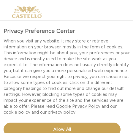
Privacy Preference Center
When you visit any website, it may store or retrieve
information on your browser, mostly in the form of cookies.
This information might be about you, your preferences or your
device and is mostly used to make the site work as you
expect it to. The information does not usually directly identify
you, but it can give you a more personalized web experience.
Because we respect your right to privacy, you can choose not
to allow some types of cookies. Click on the different
category headings to find out more and change our default
settings. However, blocking some types of cookies may
impact your experience of the site and the services we are
able to offer. Please read
Google Privacy Policy
and our
cookie policy
and our
privacy policy
TRUFFLED MAC &
Allow All