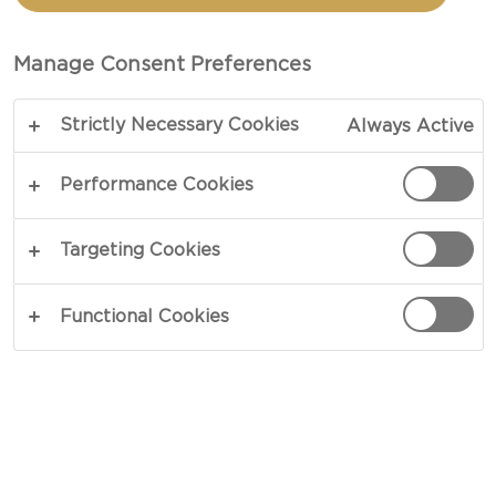
CHEESE
Manage Consent Preferences
TOTAL 35 MIN
Strictly Necessary Cookies
Always Active
Want to know how to make Truffled Mac &
Cheese? Look no further! This is your ultimate
Performance Cookies
recipe. When cravings have you longing for the
best homemade comfort food, this recipe is the
Targeting Cookies
perfect go-to option.
Functional Cookies
COPY LINK
PRINT
INGREDIENTS