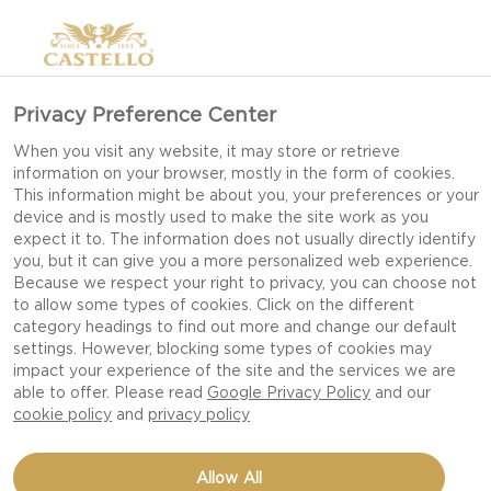
Privacy Preference Center
HOW TO PAIR BEER &
When you visit any website, it may store or retrieve
information on your browser, mostly in the form of cookies.
CHEESE
This information might be about you, your preferences or your
device and is mostly used to make the site work as you
expect it to. The information does not usually directly identify
you, but it can give you a more personalized web experience.
Beer goes surprisingly well with cheese – better,
Because we respect your right to privacy, you can choose not
to allow some types of cookies. Click on the different
in fact, than wine, according to many. Beer’s
category headings to find out more and change our default
freshness, carbonation and complex taste notes
settings. However, blocking some types of cookies may
make it perfect for serving with a cheese platter.
impact your experience of the site and the services we are
able to offer. Please read
Google Privacy Policy
and our
cookie policy
and
privacy policy
Beer and cheese? What’s that all about? Like
most people, you may think that cheese should
Allow All