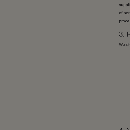
suppli
of per
proces
3.
We sto