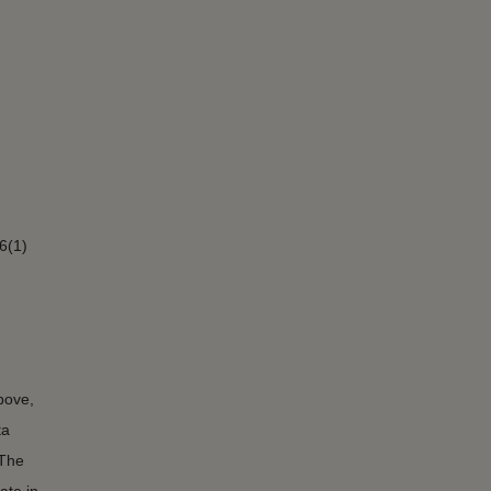
6(1)
bove,
ta
 The