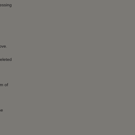
cessing
ove.
eleted
um of
he