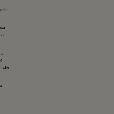
to the
that
 of
 a
f
d with
al