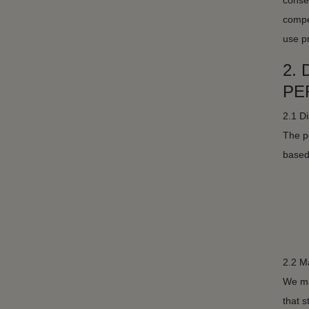
conseq
compe
use p
2.
PE
2.1 Di
The pe
based 
2.2 M
We mak
that 