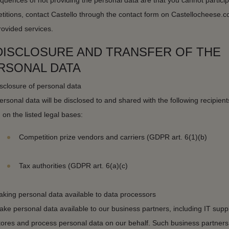
uences of not providing the personal data are that you cannot particip
titions, contact Castello through the contact form on Castellocheese.c
rovided services.
 DISCLOSURE AND TRANSFER OF THE
RSONAL DATA
sclosure of personal data
rsonal data will be disclosed to and shared with the following recipient
on the listed legal bases:
Competition prize vendors and carriers (GDPR art. 6(1)(b)
Tax authorities (GDPR art. 6(a)(c)
aking personal data available to data processors
e personal data available to our business partners, including IT suppl
stores and process personal data on our behalf. Such business partner