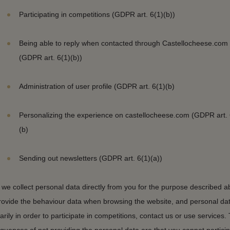
Participating in competitions (GDPR art. 6(1)(b))
Being able to reply when contacted through Castellocheese.com
(GDPR art. 6(1)(b))
Administration of user profile (GDPR art. 6(1)(b)
Personalizing the experience on castellocheese.com (GDPR art. 
(b)
Sending out newsletters (GDPR art. 6(1)(a))
we collect personal data directly from you for the purpose described a
rovide the behaviour data when browsing the website, and personal da
arily in order to participate in competitions, contact us or use services.