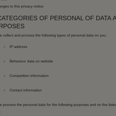
nges to this privacy notice
 CATEGORIES OF PERSONAL OF DATA 
RPOSES
 collect and process the following types of personal data on you:
IP address
Behaviour data on website
Competition information
Contact information
 process the personal data for the following purposes and on the listed
: