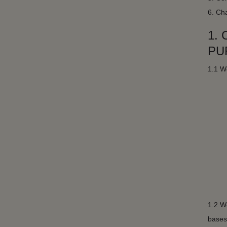
6. Cha
1.
PU
1.1 We
1.2 We
bases