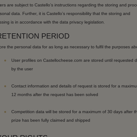
ers are subject to Castello’s instructions regarding the storing and pro
sonal data. Further, it is Castello’s responsibility that the storing and
sing is in accordance with the data privacy legislation.
 RETENTION PERIOD
re the personal data for as long as necessary to fulfil the purposes ab
User profiles on Castellocheese.com are stored until requested d
by the user
Contact information and details of request is stored for a maxim
12 months after the request has been solved
Competition data will be stored for a maximum of 30 days after t
prize has been fully claimed and shipped