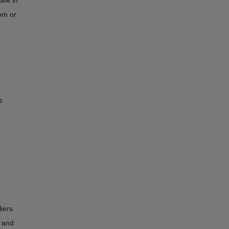
ate in
om or
s
iers
s and