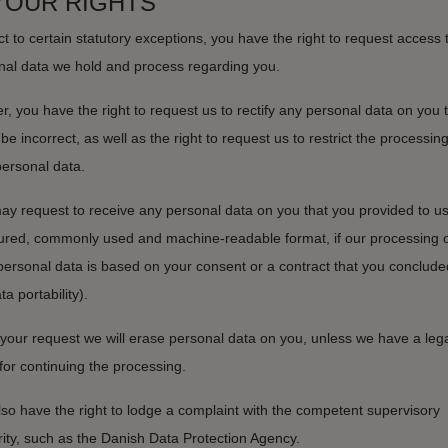
 YOUR RIGHTS
t to certain statutory exceptions, you have the right to request access 
nal data we hold and process regarding you.
r, you have the right to request us to rectify any personal data on you 
be incorrect, as well as the right to request us to restrict the processing
personal data.
ay request to receive any personal data on you that you provided to us
tured, commonly used and machine-readable format, if our processing o
personal data is based on your consent or a contract that you conclude
ta portability).
your request we will erase personal data on you, unless we have a leg
for continuing the processing.
so have the right to lodge a complaint with the competent supervisory
ity, such as the Danish Data Protection Agency.