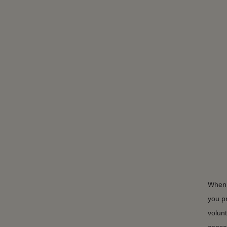
When 
you p
volunt