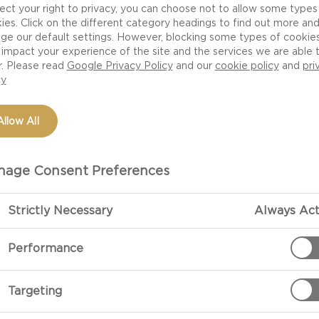
ect your right to privacy, you can choose not to allow some types
rivacy Policy sets out the steps that we take to ensure that any informa
ies. Click on the different category headings to find out more an
ed to us is kept secure and confidential and is used only for the purpos
ge our default settings. However, blocking some types of cookie
impact your experience of the site and the services we are able 
it is provided.
r. Please read
Google Privacy Policy
and our
cookie policy
and
pri
cy
RSONAL INFORMATION
ly personal information that we will collect is the personal information 
Allow All
rovide to us when you register with us or when you communicate with u
h our website. We will at any time, at your request, provide you with a
age Consent Preferences
 personal information that we are holding about you.
bsite does not store or capture personal information automatically, bu
Strictly Necessary
Always Act
 logs the user's Internet Protocol address which is automatically recog
e Web server which then delivers web pages to your computer. If you a
Performance
ted to the Internet you will have an Internet Protocol address which m
omething like this: 197.188.58.9.
Targeting
IVACY INFORMATION FOR