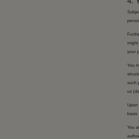
4.
Subjec
perso
Furthe
might 
your 
You m
struc
such 
us (da
Upon 
basis 
You al
author