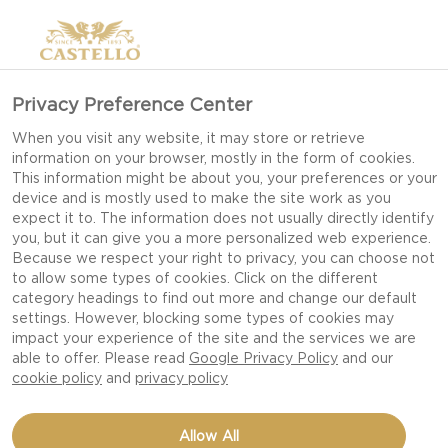
Privacy Preference Center
When you visit any website, it may store or retrieve
information on your browser, mostly in the form of cookies.
This information might be about you, your preferences or your
device and is mostly used to make the site work as you
expect it to. The information does not usually directly identify
you, but it can give you a more personalized web experience.
Because we respect your right to privacy, you can choose not
CHEESEBOARD
to allow some types of cookies. Click on the different
category headings to find out more and change our default
settings. However, blocking some types of cookies may
impact your experience of the site and the services we are
CHEESES, PAIRINGS AND A BEAUTIFUL BOARD.
able to offer. Please read
Google Privacy Policy
and our
IT'S A FEAST FOR ALL THE SENSES!
cookie policy
and
privacy policy
Allow All