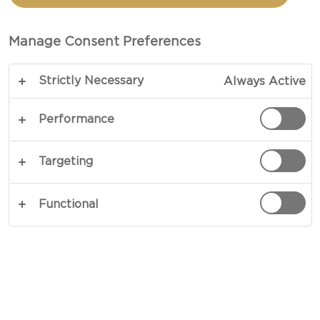
Manage Consent Preferences
Strictly Necessary
Always Active
Performance
DELICIOUS SIMPLICITY
Targeting
A cheeseboard is a treat for the senses, and it's
also incredibly easy to create. Variety is key: lay
Functional
out cheeses with different tastes and textures,
and complement each cheese with both sweet
and savory pairings. Take a short quiz below to
discover a cheeseboard that suits your tastes!