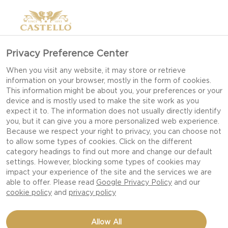
Privacy Preference Center
When you visit any website, it may store or retrieve
information on your browser, mostly in the form of cookies.
This information might be about you, your preferences or your
device and is mostly used to make the site work as you
expect it to. The information does not usually directly identify
you, but it can give you a more personalized web experience.
Because we respect your right to privacy, you can choose not
to allow some types of cookies. Click on the different
RUDOLPH CHRISTMAS
category headings to find out more and change our default
settings. However, blocking some types of cookies may
impact your experience of the site and the services we are
able to offer. Please read
Google Privacy Policy
and our
cookie policy
and
privacy policy
Allow All