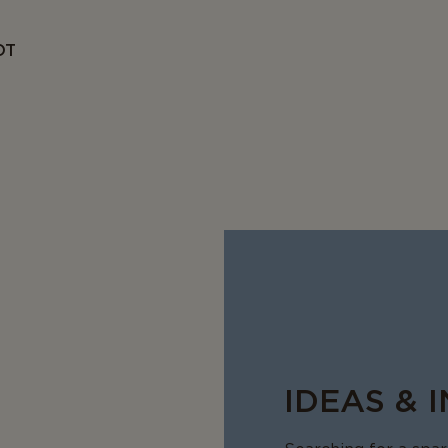
OT
IDEAS & 