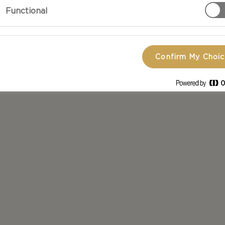
Functional
Confirm My Choi