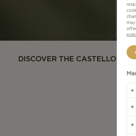
resp
cook
chan
may 
offe
poli
DISCOVER THE CASTELLO RA
Man