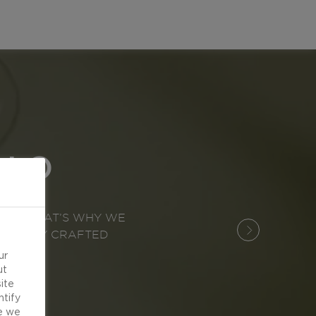
LLO
OOD. THAT’S WHY WE
EXPERTLY CRAFTED
ur
ut
ite
ntify
e we