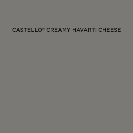
CASTELLO® CREAMY HAVARTI CHEESE