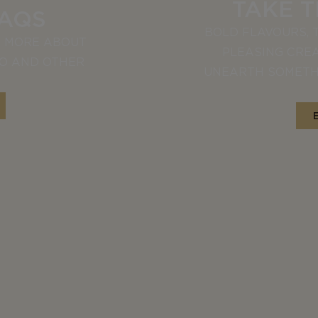
TAKE 
FAQS
BOLD FLAVOURS, 
T MORE ABOUT
PLEASING CREA
LO AND OTHER
UNEARTH SOMETH