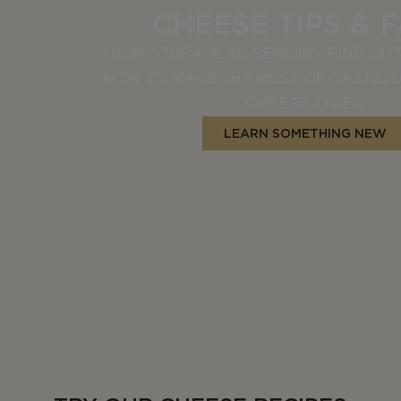
CHEESE TIPS & 
FROM STORAGE TO SERVING, FIND OU
HOW TO MAKE THE MOST OF CASTEL
CHEESE TYPES.
LEARN SOMETHING NEW