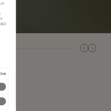
 of
d
s
to
vacy
ive