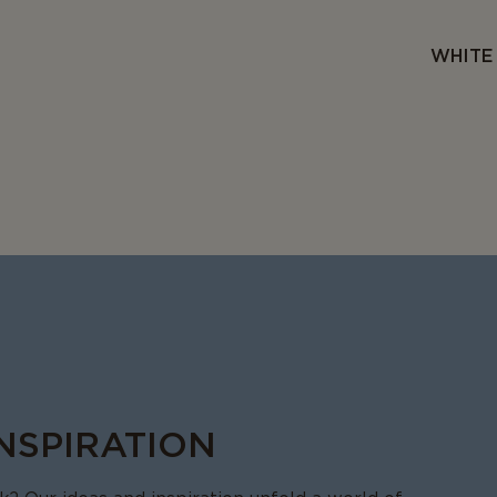
WHITE 
INSPIRATION