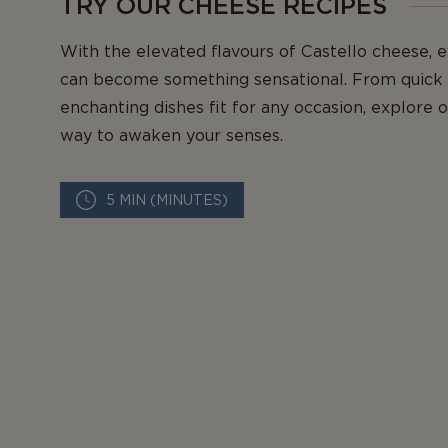
TRY OUR CHEESE RECIPES
With the elevated flavours of Castello cheese, 
can become something sensational. From quick 
enchanting dishes fit for any occasion, explore 
way to awaken your senses.
5 MIN (MINUTES)