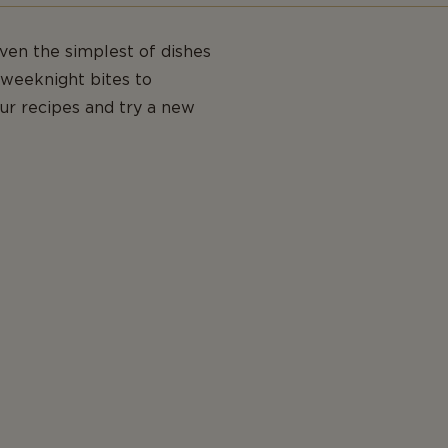
even the simplest of dishes
weeknight bites to
our recipes and try a new