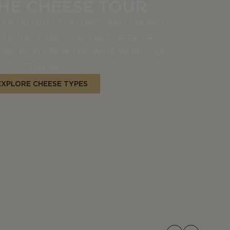
THE CHEESE TOUR
TANTALISING TEXTURES AND CROWD-
TIONS – FIND YOUR FAVOURITE OR
ING NEW FROM THE WIDE WORLD OF
CHEESE.
EXPLORE CHEESE TYPES