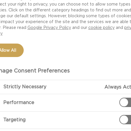
ect your right to privacy, you can choose not to allow some types
ies. Click on the different category headings to find out more an
ge our default settings. However, blocking some types of cookie
impact your experience of the site and the services we are able 
r. Please read
Google Privacy Policy
and our
cookie policy
and
pri
cy
Allow All
NGE
age Consent Preferences
Strictly Necessary
Always Act
Performance
Targeting