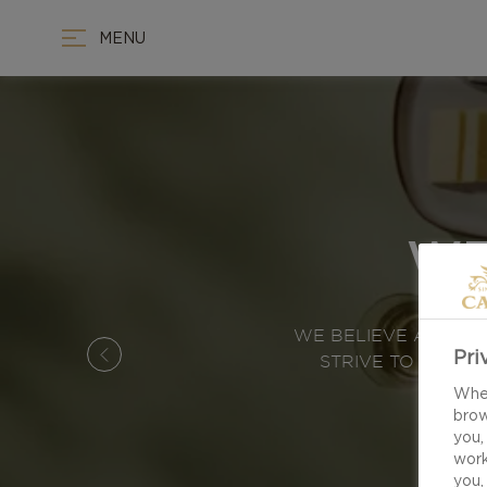
MENU
WE
WE BELIEVE ALL TH
Pri
STRIVE TO CREAT
When
brow
you,
work
you,