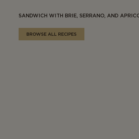
SANDWICH WITH BRIE, SERRANO, AND APRIC
BROWSE ALL RECIPES