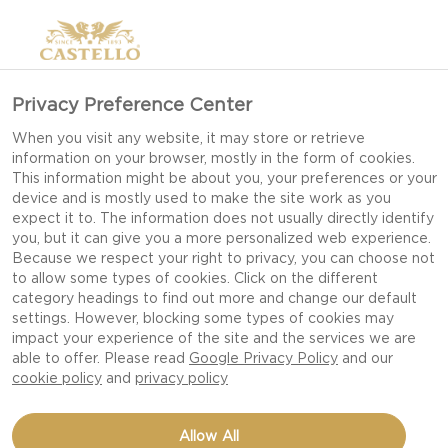
Privacy Preference Center
INSPIRING A TASTE, FOR
When you visit any website, it may store or retrieve
information on your browser, mostly in the form of cookies.
LESS WASTE
This information might be about you, your preferences or your
device and is mostly used to make the site work as you
expect it to. The information does not usually directly identify
you, but it can give you a more personalized web experience.
CASTELLO'S TASTE FOR LESS
Because we respect your right to privacy, you can choose not
WASTE. FROM A MINDSET TO A
to allow some types of cookies. Click on the different
category headings to find out more and change our default
MISSION
settings. However, blocking some types of cookies may
impact your experience of the site and the services we are
Pay a visit to any of our Danish dairies and you’ll
able to offer. Please read
Google Privacy Policy
and our
cookie policy
and
privacy policy
see a team with a relentless focus on continuous
improvement – especially when it comes to
Allow All
reducing food waste. This is the story so far.