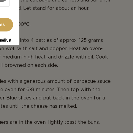
combined. Let stand for about an hour.
ven to 200°C.
ces
d beef into 4 patties of approx. 125 grams
n well with salt and pepper. Heat an oven-
 medium-high heat, and drizzle with oil. Cook
til browned on each side.
ties with a generous amount of barbecue sauce
he oven for 6-8 minutes. Then top with the
er Blue slices and put back in the oven for a
tes until the cheese has melted.
rs are in the oven, lightly toast the buns.