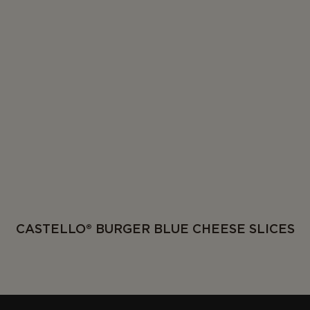
CASTELLO® BURGER BLUE CHEESE SLICES