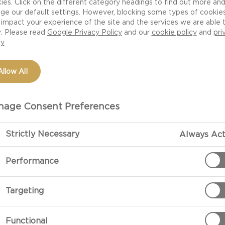
ies. Click on the different category headings to find out more an
ge our default settings. However, blocking some types of cookie
impact your experience of the site and the services we are able 
r. Please read
Google Privacy Policy
and our
cookie policy
and
pri
cy
Allow All
age Consent Preferences
Strictly Necessary
Always Act
PREPARATIO
Performance
Preparation
Targeting
Make the cole
mayonnaise and
Functional
pepper and sug