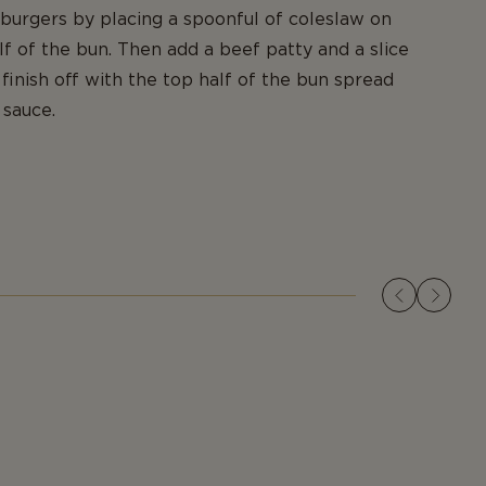
urgers by placing a spoonful of coleslaw on
f of the bun. Then add a beef patty and a slice
finish off with the top half of the bun spread
 sauce.