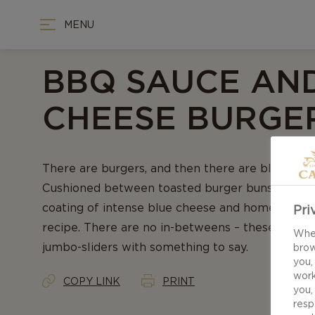
MENU
BBQ SAUCE AN
CHEESE BURGE
There are burgers, and then there are blue chee
Cushioned between toasted burger buns, season
coating of intense blue cheese and homemade B
Pri
recipe. There are no in-betweens – these are all
When
jumbo-sliders with something to say.
brow
you,
work
COPY LINK
PRINT
you,
resp