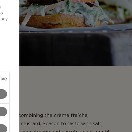
d
s
to
vacy
ive
N
slaw by combining the crème fraîche,
 sweet mustard. Season to taste with salt,
ar. Add the cabbage and carrots and stir until