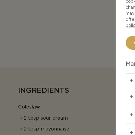
cook
chan
may 
offe
poli
Man
INGREDIENTS
Coleslaw
2 tbsp sour cream
2 tbsp mayonnaise