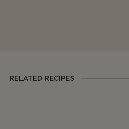
RELATED RECIPES