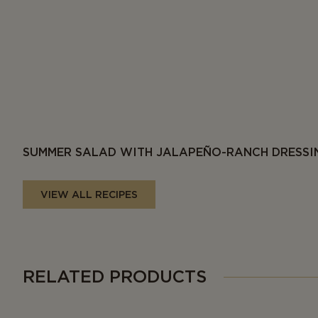
SUMMER SALAD WITH JALAPEÑO-RANCH DRESSI
VIEW ALL RECIPES
RELATED PRODUCTS