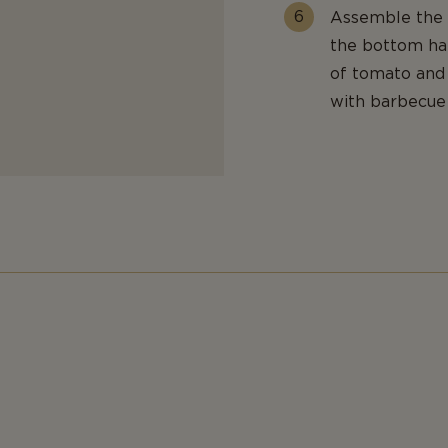
Assemble the b
the bottom hal
of tomato and 
with barbecue