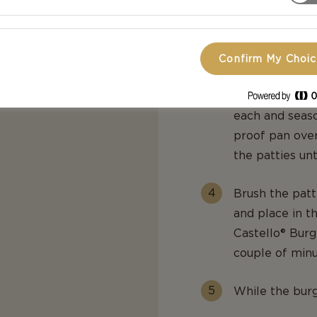
everything is 
Preheat the o
Confirm My Choi
Form the groun
each and seaso
proof pan over
the patties un
Brush the pat
and place in t
Castello® Burg
couple of minu
While the burge