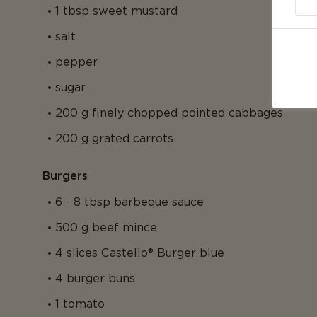
1 tbsp sweet mustard
salt
pepper
sugar
200 g finely chopped pointed cabbages
200 g grated carrots
Burgers
6 - 8 tbsp barbeque sauce
500 g beef mince
4 slices Castello® Burger blue
4 burger buns
1 tomato