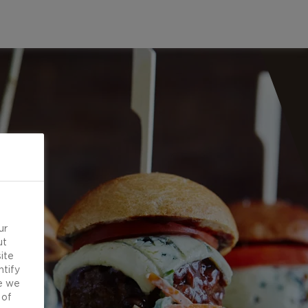
ur
ut
ite
ntify
e we
 of