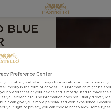
D BLUE
R
se burgers.
ed beef enjoys a
BQ Sauce in this
vacy Preference Center
-out, full-blown
 you visit any website, it may store or retrieve information on yo
ser, mostly in the form of cookies. This information might be abo
 your preferences or your device and is mostly used to make the s
 as you expect it to. The information does not usually directly ide
 but it can give you a more personalized web experience. Becaus
ect your right to privacy, you can choose not to allow some types