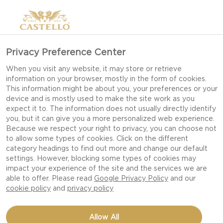
Privacy Preference Center
When you visit any website, it may store or retrieve
information on your browser, mostly in the form of cookies.
This information might be about you, your preferences or your
device and is mostly used to make the site work as you
expect it to. The information does not usually directly identify
you, but it can give you a more personalized web experience.
Because we respect your right to privacy, you can choose not
to allow some types of cookies. Click on the different
category headings to find out more and change our default
settings. However, blocking some types of cookies may
impact your experience of the site and the services we are
able to offer. Please read
Google Privacy Policy
and our
cookie policy
and
privacy policy
BEETROOTS WITH BLUE
Allow All