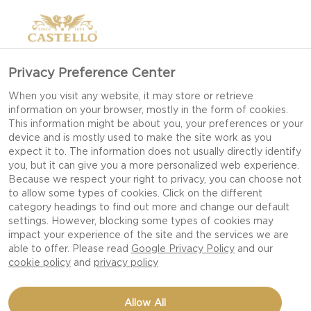
Privacy Preference Center
When you visit any website, it may store or retrieve
information on your browser, mostly in the form of cookies.
This information might be about you, your preferences or your
device and is mostly used to make the site work as you
expect it to. The information does not usually directly identify
you, but it can give you a more personalized web experience.
Because we respect your right to privacy, you can choose not
to allow some types of cookies. Click on the different
category headings to find out more and change our default
settings. However, blocking some types of cookies may
impact your experience of the site and the services we are
able to offer. Please read
Google Privacy Policy
and our
cookie policy
and
privacy policy
BRESAOLA WRAPPED
Allow All