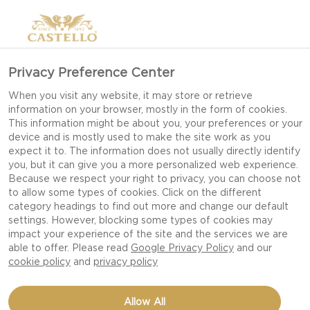
Privacy Preference Center
When you visit any website, it may store or retrieve
information on your browser, mostly in the form of cookies.
This information might be about you, your preferences or your
device and is mostly used to make the site work as you
expect it to. The information does not usually directly identify
you, but it can give you a more personalized web experience.
Because we respect your right to privacy, you can choose not
to allow some types of cookies. Click on the different
category headings to find out more and change our default
settings. However, blocking some types of cookies may
impact your experience of the site and the services we are
able to offer. Please read
Google Privacy Policy
and our
cookie policy
and
privacy policy
BRISKET BURGERS WITH
Allow All