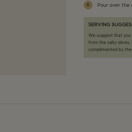
Pour over the 
SERVING SUGGES
We suggest that you p
from the salty olives,
complimented by the 