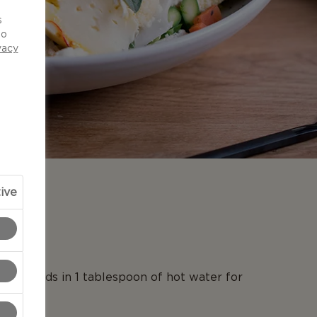
d
s
to
vacy
ive
N
on threads in 1 tablespoon of hot water for
es.