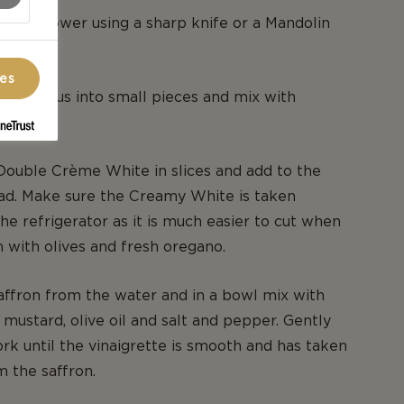
e cauliflower using a sharp knife or a Mandolin
ces
asparagus into small pieces and mix with
Double Crème White in slices and add to the
lad. Make sure the Creamy White is taken
the refrigerator as it is much easier to cut when
ish with olives and fresh oregano.
affron from the water and in a bowl mix with
 mustard, olive oil and salt and pepper. Gently
ork until the vinaigrette is smooth and has taken
m the saffron.