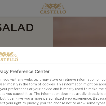
SALAD
AND
vacy Preference Center
 you visit any website, it may store or retrieve information on yo
ser, mostly in the form of cookies. This information might be abo
 your preferences or your device and is mostly used to make the s
 as you expect it to. The information does not usually directly ide
 but it can give you a more personalized web experience. Becaus
ect your right to privacy, you can choose not to allow some types
wer Salad with