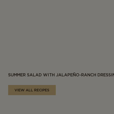
SUMMER SALAD WITH JALAPEÑO-RANCH DRESSI
VIEW ALL RECIPES