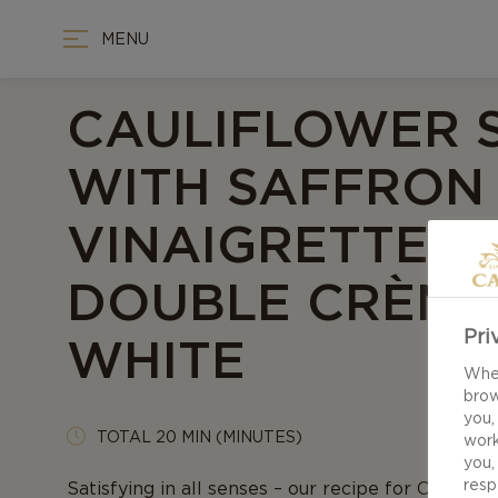
MENU
CAULIFLOWER 
WITH SAFFRON
VINAIGRETTE 
DOUBLE CRÈME
Pri
WHITE
When
brow
you,
TOTAL 20 MIN (MINUTES)
work
you,
resp
Satisfying in all senses – our recipe for Cauliflo