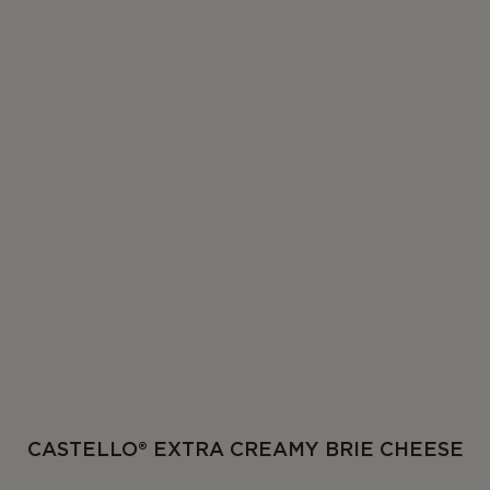
CASTELLO® EXTRA CREAMY BRIE CHEESE