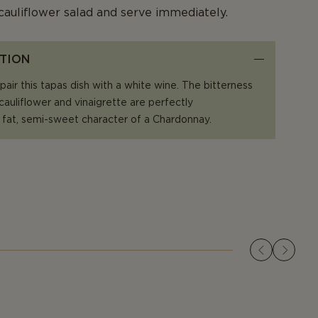
cauliflower salad and serve immediately.
TION
air this tapas dish with a white wine. The bitterness
 cauliflower and vinaigrette are perfectly
fat, semi-sweet character of a Chardonnay.