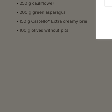
250 g cauliflower
200 g green asparagus
150 g Castello® Extra creamy brie
100 g olives without pits