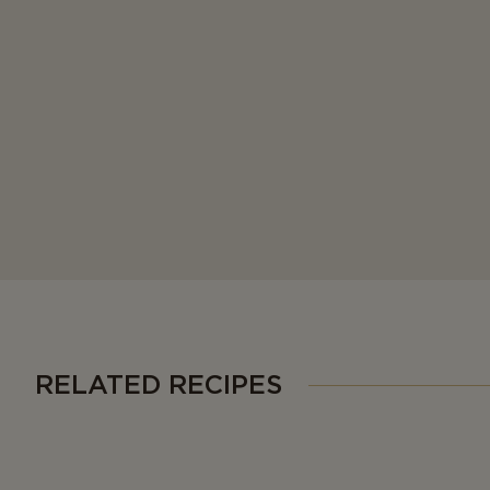
RELATED RECIPES