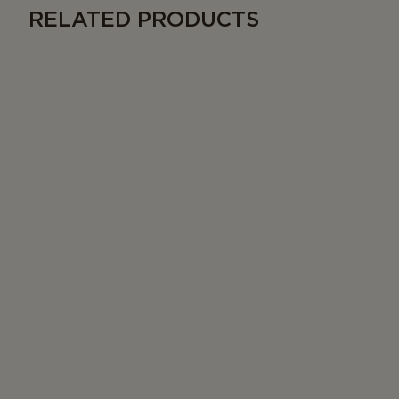
RELATED PRODUCTS