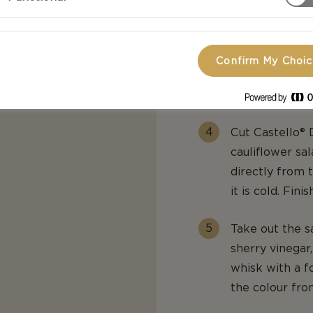
Finely slice th
slicer.
Confirm My Choi
Cut the green 
cauliflower.
Cut Castello® 
cauliflower sa
directly from 
it is cold. Fin
Take out the s
sherry vinegar,
whisk with a f
the colour fro