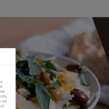
ur
ut
ite
ntify
e we
 of