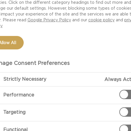
ies. Click on the different category headings to find out more an
ivers delicate
ge our default settings. However, blocking some types of cookie
rful flavours and
impact your experience of the site and the services we are able 
r. Please read
Google Privacy Policy
and our
cookie policy
and
pri
e and fresh oregano,
cy
ffron vinaigrette.
Allow All
age Consent Preferences
Strictly Necessary
Always Act
PREPARATIO
Performance
Preparation
Targeting
Soak the saffr
about 30 minut
Functional